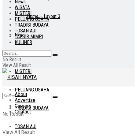
News
WISATA
MISTERI
Home – Layout 3
PELUANG USAHA
TRADISI BUDAYA
TOSAN AJI
News
TAFSIR MIMPI
KULINER
WISATA
No Result
View All Result
MISTERI
PELUANG USAHA
About
Advertise
Careers
TRADISI BUDAYA
Contact
No Result
TOSAN AJI
View All Result