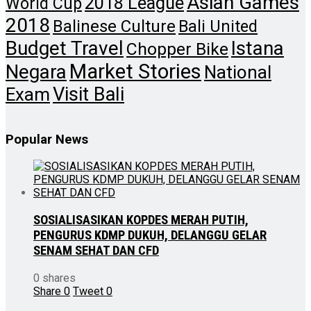
Asian Games
2018 League
World Cup
2018
Balinese Culture
Bali United
Budget Travel
Istana
Chopper Bike
Market Stories
Negara
National
Visit Bali
Exam
Popular News
SOSIALISASIKAN KOPDES MERAH PUTIH,
PENGURUS KDMP DUKUH, DELANGGU GELAR
SENAM SEHAT DAN CFD
0 shares
Share
0
Tweet
0