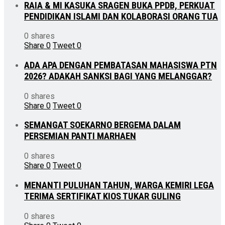
RAIA & MI KASUKA SRAGEN BUKA PPDB, PERKUAT
PENDIDIKAN ISLAMI DAN KOLABORASI ORANG TUA
0 shares
Share
0
Tweet
0
ADA APA DENGAN PEMBATASAN MAHASISWA PTN
2026? ADAKAH SANKSI BAGI YANG MELANGGAR?
0 shares
Share
0
Tweet
0
SEMANGAT SOEKARNO BERGEMA DALAM
PERSEMIAN PANTI MARHAEN
0 shares
Share
0
Tweet
0
MENANTI PULUHAN TAHUN, WARGA KEMIRI LEGA
TERIMA SERTIFIKAT KIOS TUKAR GULING
0 shares