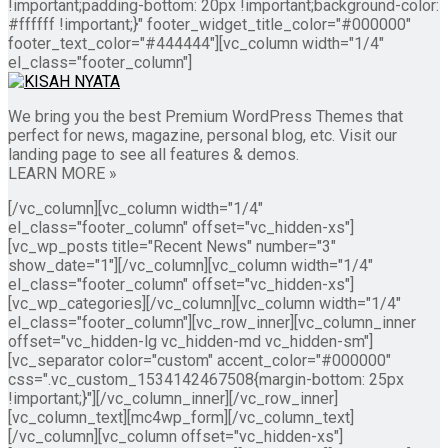
!important;padding-bottom: 20px !important;background-color:
#ffffff !important;}" footer_widget_title_color="#000000"
footer_text_color="#444444"][vc_column width="1/4"
el_class="footer_column"]
We bring you the best Premium WordPress Themes that
perfect for news, magazine, personal blog, etc. Visit our
landing page to see all features & demos.
LEARN MORE »
[/vc_column][vc_column width="1/4"
el_class="footer_column" offset="vc_hidden-xs"]
[vc_wp_posts title="Recent News" number="3"
show_date="1"][/vc_column][vc_column width="1/4"
el_class="footer_column" offset="vc_hidden-xs"]
[vc_wp_categories][/vc_column][vc_column width="1/4"
el_class="footer_column"][vc_row_inner][vc_column_inner
offset="vc_hidden-lg vc_hidden-md vc_hidden-sm"]
[vc_separator color="custom" accent_color="#000000"
css=".vc_custom_1534142467508{margin-bottom: 25px
!important;}"][/vc_column_inner][/vc_row_inner]
[vc_column_text][mc4wp_form][/vc_column_text]
[/vc_column][vc_column offset="vc_hidden-xs"]