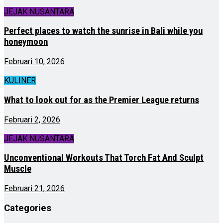
JEJAK NUSANTARA
Perfect places to watch the sunrise in Bali while you
honeymoon
Februari 10, 2026
KULINER
What to look out for as the Premier League returns
Februari 2, 2026
JEJAK NUSANTARA
Unconventional Workouts That Torch Fat And Sculpt
Muscle
Februari 21, 2026
Categories