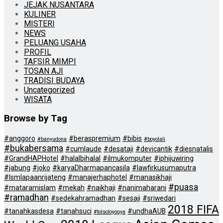
JEJAK NUSANTARA
KULINER
MISTERI
NEWS
PELUANG USAHA
PROFIL
TAFSIR MIMPI
TOSAN AJI
TRADISI BUDAYA
Uncategorized
WISATA
Browse by Tag
#anggoro
#beraspremium
#bibis
#banyudona
#boyolali
#bukabersama
#cumlaude
#desataji
#devicantik
#diesnatalis
#GrandHAPHotel
#halalbihalal
#ilmukomputer
#iphijuwiring
#jabung
#joko
#karyaDharmapancasila
#lawfirkusumaputra
#lsmlapaanrijateng
#manajerhaphotel
#manasikhaji
#puasa
#mataramislam
#mekah
#naikhaji
#nanimaharani
#ramadhan
#sedekahramadhan
#sesaji
#sriwedari
2018 FIFA
#tanahkasdesa
#tanahsuci
#undhaAUB
#tolsoloyogya