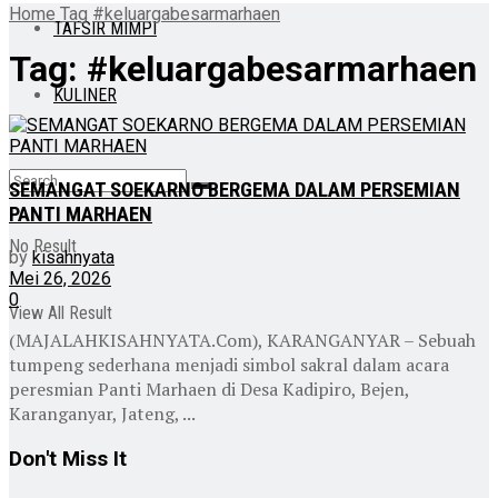
Home
Tag
#keluargabesarmarhaen
TAFSIR MIMPI
Tag:
#keluargabesarmarhaen
KULINER
SEMANGAT SOEKARNO BERGEMA DALAM PERSEMIAN
PANTI MARHAEN
No Result
by
kisahnyata
Mei 26, 2026
0
View All Result
(MAJALAHKISAHNYATA.Com), KARANGANYAR – Sebuah
tumpeng sederhana menjadi simbol sakral dalam acara
peresmian Panti Marhaen di Desa Kadipiro, Bejen,
Karanganyar, Jateng, ...
Don't Miss It