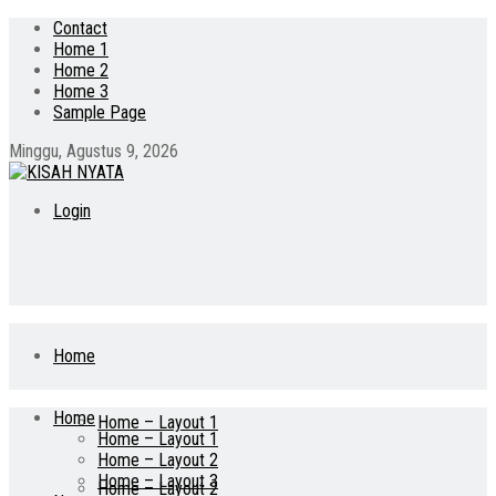
Contact
Home 1
Home 2
Home 3
Sample Page
Minggu, Agustus 9, 2026
Login
Home
Home
Home – Layout 1
Home – Layout 1
Home – Layout 2
Home – Layout 3
Home – Layout 2