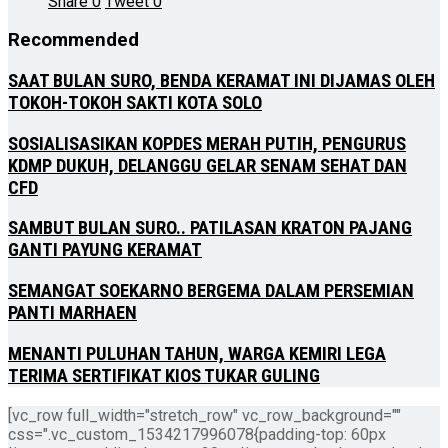
Share
0
Tweet
0
Recommended
SAAT BULAN SURO, BENDA KERAMAT INI DIJAMAS OLEH
TOKOH-TOKOH SAKTI KOTA SOLO
SOSIALISASIKAN KOPDES MERAH PUTIH, PENGURUS
KDMP DUKUH, DELANGGU GELAR SENAM SEHAT DAN
CFD
SAMBUT BULAN SURO.. PATILASAN KRATON PAJANG
GANTI PAYUNG KERAMAT
SEMANGAT SOEKARNO BERGEMA DALAM PERSEMIAN
PANTI MARHAEN
MENANTI PULUHAN TAHUN, WARGA KEMIRI LEGA
TERIMA SERTIFIKAT KIOS TUKAR GULING
[vc_row full_width="stretch_row" vc_row_background=""
css=".vc_custom_1534217996078{padding-top: 60px