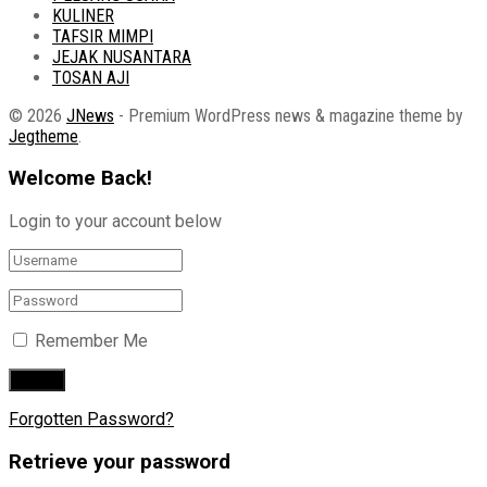
KULINER
TAFSIR MIMPI
JEJAK NUSANTARA
TOSAN AJI
© 2026
JNews
- Premium WordPress news & magazine theme by
Jegtheme
.
Welcome Back!
Login to your account below
Remember Me
Forgotten Password?
Retrieve your password