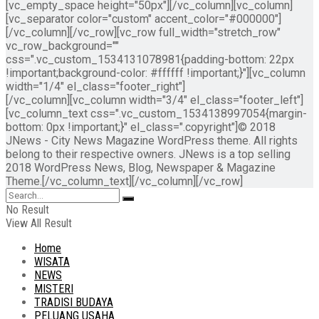
[vc_empty_space height="50px"][/vc_column][vc_column]
[vc_separator color="custom" accent_color="#000000"]
[/vc_column][/vc_row][vc_row full_width="stretch_row"
vc_row_background=""
css=".vc_custom_1534131078981{padding-bottom: 22px
!important;background-color: #ffffff !important;}"][vc_column
width="1/4" el_class="footer_right"]
[/vc_column][vc_column width="3/4" el_class="footer_left"]
[vc_column_text css=".vc_custom_1534138997054{margin-
bottom: 0px !important;}" el_class=".copyright"]© 2018
JNews - City News Magazine WordPress theme. All rights
belong to their respective owners. JNews is a top selling
2018 WordPress News, Blog, Newspaper & Magazine
Theme.[/vc_column_text][/vc_column][/vc_row]
No Result
View All Result
Home
WISATA
NEWS
MISTERI
TRADISI BUDAYA
PELUANG USAHA