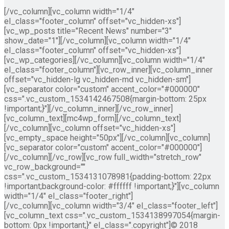
[/vc_column][vc_column width="1/4"
el_class="footer_column" offset="vc_hidden-xs"]
[vc_wp_posts title="Recent News" number="3"
show_date="1"][/vc_column][vc_column width="1/4"
el_class="footer_column" offset="vc_hidden-xs"]
[vc_wp_categories][/vc_column][vc_column width="1/4"
el_class="footer_column"][vc_row_inner][vc_column_inner
offset="vc_hidden-lg vc_hidden-md vc_hidden-sm"]
[vc_separator color="custom" accent_color="#000000"
css=".vc_custom_1534142467508{margin-bottom: 25px
!important;}"][/vc_column_inner][/vc_row_inner]
[vc_column_text][mc4wp_form][/vc_column_text]
[/vc_column][vc_column offset="vc_hidden-xs"]
[vc_empty_space height="50px"][/vc_column][vc_column]
[vc_separator color="custom" accent_color="#000000"]
[/vc_column][/vc_row][vc_row full_width="stretch_row"
vc_row_background=""
css=".vc_custom_1534131078981{padding-bottom: 22px
!important;background-color: #ffffff !important;}"][vc_column
width="1/4" el_class="footer_right"]
[/vc_column][vc_column width="3/4" el_class="footer_left"]
[vc_column_text css=".vc_custom_1534138997054{margin-
bottom: 0px !important;}" el_class=".copyright"]© 2018