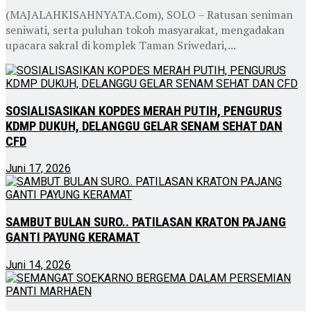
(MAJALAHKISAHNYATA.Com), SOLO – Ratusan seniman
seniwati, serta puluhan tokoh masyarakat, mengadakan
upacara sakral di komplek Taman Sriwedari,...
SOSIALISASIKAN KOPDES MERAH PUTIH, PENGURUS
KDMP DUKUH, DELANGGU GELAR SENAM SEHAT DAN
CFD
Juni 17, 2026
SAMBUT BULAN SURO.. PATILASAN KRATON PAJANG
GANTI PAYUNG KERAMAT
Juni 14, 2026