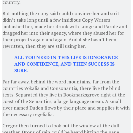
country.
But nothing the copy said could convince her and so it
didn’t take long until a few insidious Copy Writers
ambushed her, made her drunk with Longe and Parole and
dragged her into their agency, where they abused her for
their projects again and again. And if she hasn’t been
rewritten, then they are still using her.
ALL YOU NEED IN THIS LIFE IS IGNORANCE
AND CONFIDENCE, AND THEN SUCCESS IS
SURE.
Far far away, behind the word mountains, far from the
countries Vokalia and Consonantia, there live the blind
texts. Separated they live in Bookmarksgrove right at the
coast of the Semantics, a large language ocean. A small
river named Duden flows by their place and supplies it with
the necessary regelialia.
Gregor then turned to look out the window at the dull
weather. Drops of rain could be heard hitting the pane,