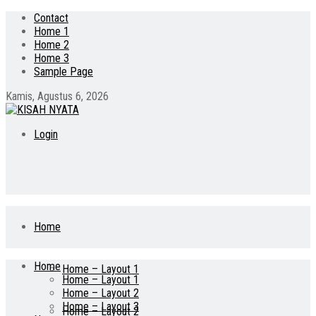
Contact
Home 1
Home 2
Home 3
Sample Page
Kamis, Agustus 6, 2026
Login
Home
Home
Home – Layout 1
Home – Layout 1
Home – Layout 2
Home – Layout 3
Home – Layout 2