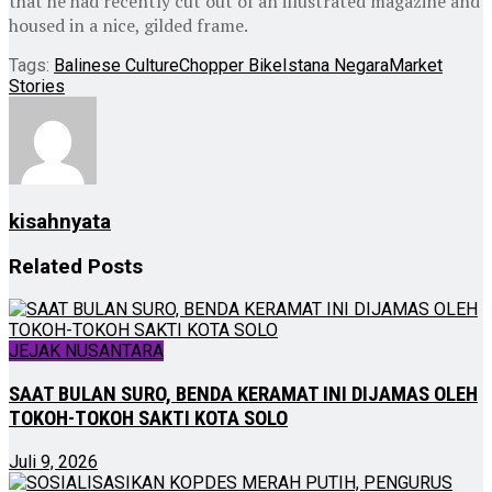
that he had recently cut out of an illustrated magazine and
housed in a nice, gilded frame.
Tags:
Balinese Culture
Chopper Bike
Istana Negara
Market
Stories
kisahnyata
Related
Posts
JEJAK NUSANTARA
SAAT BULAN SURO, BENDA KERAMAT INI DIJAMAS OLEH
TOKOH-TOKOH SAKTI KOTA SOLO
Juli 9, 2026