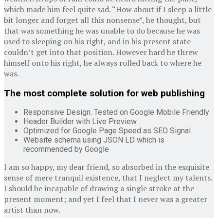
which made him feel quite sad. “How about if I sleep a little
bit longer and forget all this nonsense”, he thought, but
that was something he was unable to do because he was
used to sleeping on his right, and in his present state
couldn’t get into that position. However hard he threw
himself onto his right, he always rolled back to where he
was.
The most complete solution for web publishing
Responsive Design. Tested on Google Mobile Friendly
Header Builder with Live Preview
Optimized for Google Page Speed as SEO Signal
Website schema using JSON LD which is
recommended by Google
I am so happy, my dear friend, so absorbed in the exquisite
sense of mere tranquil existence, that I neglect my talents.
I should be incapable of drawing a single stroke at the
present moment; and yet I feel that I never was a greater
artist than now.