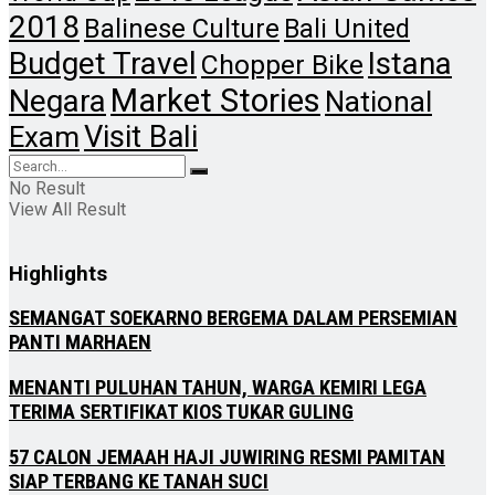
2018
Balinese Culture
Bali United
Budget Travel
Istana
Chopper Bike
Market Stories
Negara
National
Visit Bali
Exam
No Result
View All Result
Highlights
SEMANGAT SOEKARNO BERGEMA DALAM PERSEMIAN
PANTI MARHAEN
MENANTI PULUHAN TAHUN, WARGA KEMIRI LEGA
TERIMA SERTIFIKAT KIOS TUKAR GULING
57 CALON JEMAAH HAJI JUWIRING RESMI PAMITAN
SIAP TERBANG KE TANAH SUCI