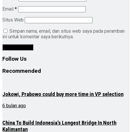
Email
*
Situs Web
Simpan nama, email, dan situs web saya pada peramban
ini untuk komentar saya berikutnya.
Follow Us
Recommended
Jokowi, Prabowo could buy more time in VP selection
6 bulan ago
China To Build Indonesia’s Longest Bridge In North
Kalimantan