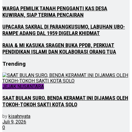
WARGA PEMILIK TANAH PENGGANTI KAS DESA
KUWIRAN, SIAP TERIMA PENCAIRAN
UPACARA SAKRAL DI PARANGKUSUMO, LABUHAN UBO-
RAMPE ADANG DAL 1959 DIGELAR KHIDMAT
RAIA & MI KASUKA SRAGEN BUKA PPDB, PERKUAT
PENDIDIKAN ISLAMI DAN KOLABORASI ORANG TUA
Trending
JEJAK NUSANTARA
SAAT BULAN SURO, BENDA KERAMAT INI DIJAMAS OLEH
TOKOH-TOKOH SAKTI KOTA SOLO
by
kisahnyata
Juli 9, 2026
0