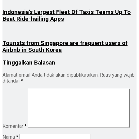
Indonesia's Largest Fleet Of Taxis Teams Up To
Beat Ride-hailing Apps
Tourists from Singapore are frequent users of
Airbnb in South Korea
Tinggalkan Balasan
Alamat email Anda tidak akan dipublikasikan.
Ruas yang wajib
ditandai
*
Komentar
*
Nama
*