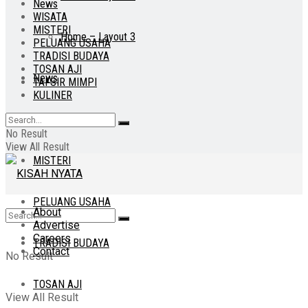
News
WISATA
MISTERI
Home – Layout 3
PELUANG USAHA
TRADISI BUDAYA
TOSAN AJI
News
TAFSIR MIMPI
KULINER
WISATA
No Result
View All Result
MISTERI
PELUANG USAHA
About
Advertise
Careers
TRADISI BUDAYA
Contact
No Result
TOSAN AJI
View All Result