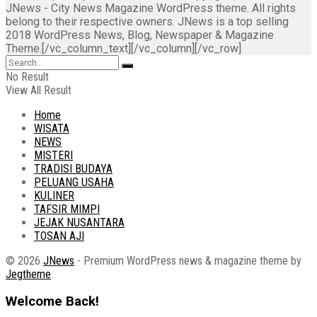
JNews - City News Magazine WordPress theme. All rights
belong to their respective owners. JNews is a top selling
2018 WordPress News, Blog, Newspaper & Magazine
Theme.[/vc_column_text][/vc_column][/vc_row]
No Result
View All Result
Home
WISATA
NEWS
MISTERI
TRADISI BUDAYA
PELUANG USAHA
KULINER
TAFSIR MIMPI
JEJAK NUSANTARA
TOSAN AJI
© 2026
JNews
- Premium WordPress news & magazine theme by
Jegtheme
.
Welcome Back!