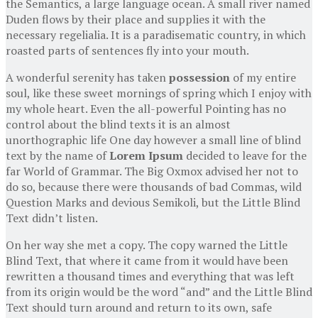
the Semantics, a large language ocean. A small river named
Duden flows by their place and supplies it with the
necessary regelialia. It is a paradisematic country, in which
roasted parts of sentences fly into your mouth.
A wonderful serenity has taken
possession
of my entire
soul, like these sweet mornings of spring which I enjoy with
my whole heart. Even the all-powerful Pointing has no
control about the blind texts it is an almost
unorthographic life One day however a small line of blind
text by the name of
Lorem Ipsum
decided to leave for the
far World of Grammar. The Big Oxmox advised her not to
do so, because there were thousands of bad Commas, wild
Question Marks and devious Semikoli, but the Little Blind
Text didn’t listen.
On her way she met a copy. The copy warned the Little
Blind Text, that where it came from it would have been
rewritten a thousand times and everything that was left
from its origin would be the word “and” and the Little Blind
Text should turn around and return to its own, safe