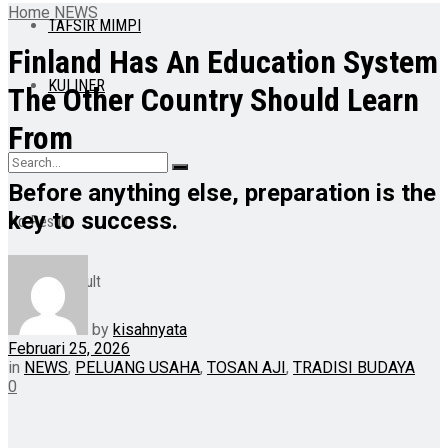
Home
NEWS
TAFSIR MIMPI
Finland Has An Education System
KULINER
The Other Country Should Learn
From
Before anything else, preparation is the
key to success.
No Result
View All Result
by
kisahnyata
Februari 25, 2026
in
NEWS
,
PELUANG USAHA
,
TOSAN AJI
,
TRADISI BUDAYA
0