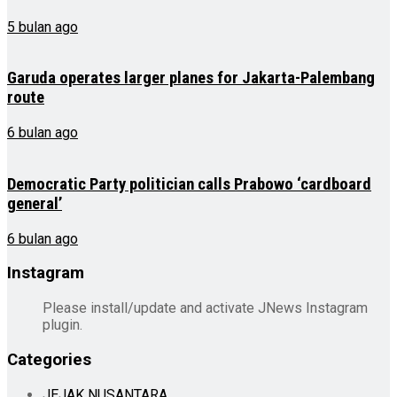
5 bulan ago
Garuda operates larger planes for Jakarta-Palembang
route
6 bulan ago
Democratic Party politician calls Prabowo ‘cardboard
general’
6 bulan ago
Instagram
Please install/update and activate JNews Instagram
plugin.
Categories
JEJAK NUSANTARA