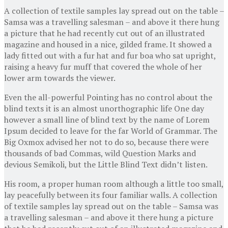
A collection of textile samples lay spread out on the table –
Samsa was a travelling salesman – and above it there hung
a picture that he had recently cut out of an illustrated
magazine and housed in a nice, gilded frame. It showed a
lady fitted out with a fur hat and fur boa who sat upright,
raising a heavy fur muff that covered the whole of her
lower arm towards the viewer.
Even the all-powerful Pointing has no control about the
blind texts it is an almost unorthographic life One day
however a small line of blind text by the name of Lorem
Ipsum decided to leave for the far World of Grammar. The
Big Oxmox advised her not to do so, because there were
thousands of bad Commas, wild Question Marks and
devious Semikoli, but the Little Blind Text didn’t listen.
His room, a proper human room although a little too small,
lay peacefully between its four familiar walls. A collection
of textile samples lay spread out on the table – Samsa was
a travelling salesman – and above it there hung a picture