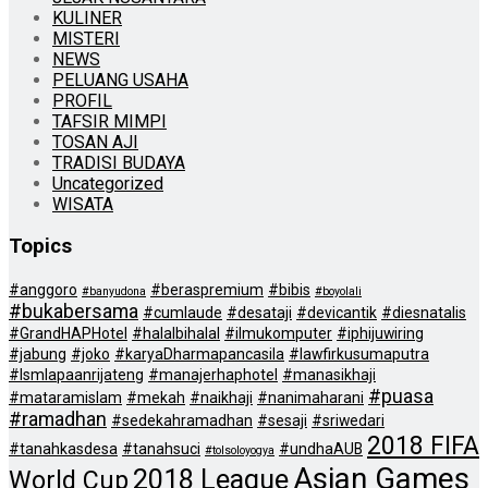
KULINER
MISTERI
NEWS
PELUANG USAHA
PROFIL
TAFSIR MIMPI
TOSAN AJI
TRADISI BUDAYA
Uncategorized
WISATA
Topics
#anggoro
#beraspremium
#bibis
#banyudona
#boyolali
#bukabersama
#cumlaude
#desataji
#devicantik
#diesnatalis
#GrandHAPHotel
#halalbihalal
#ilmukomputer
#iphijuwiring
#jabung
#joko
#karyaDharmapancasila
#lawfirkusumaputra
#lsmlapaanrijateng
#manajerhaphotel
#manasikhaji
#puasa
#mataramislam
#mekah
#naikhaji
#nanimaharani
#ramadhan
#sedekahramadhan
#sesaji
#sriwedari
2018 FIFA
#tanahkasdesa
#tanahsuci
#undhaAUB
#tolsoloyogya
Asian Games
2018 League
World Cup