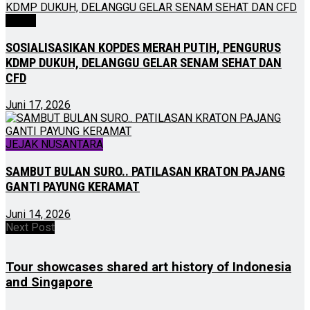
NEWS
SOSIALISASIKAN KOPDES MERAH PUTIH, PENGURUS
KDMP DUKUH, DELANGGU GELAR SENAM SEHAT DAN
CFD
Juni 17, 2026
JEJAK NUSANTARA
SAMBUT BULAN SURO.. PATILASAN KRATON PAJANG
GANTI PAYUNG KERAMAT
Juni 14, 2026
Next Post
Tour showcases shared art history of Indonesia
and Singapore