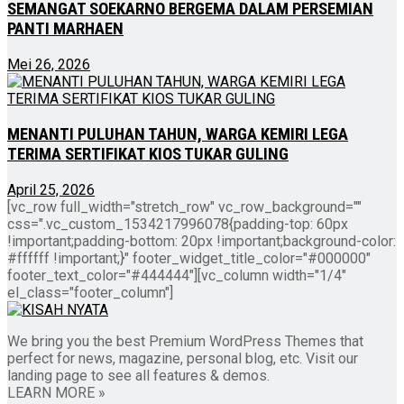
SEMANGAT SOEKARNO BERGEMA DALAM PERSEMIAN
PANTI MARHAEN
Mei 26, 2026
MENANTI PULUHAN TAHUN, WARGA KEMIRI LEGA
TERIMA SERTIFIKAT KIOS TUKAR GULING
April 25, 2026
[vc_row full_width="stretch_row" vc_row_background=""
css=".vc_custom_1534217996078{padding-top: 60px
!important;padding-bottom: 20px !important;background-color:
#ffffff !important;}" footer_widget_title_color="#000000"
footer_text_color="#444444"][vc_column width="1/4"
el_class="footer_column"]
We bring you the best Premium WordPress Themes that
perfect for news, magazine, personal blog, etc. Visit our
landing page to see all features & demos.
LEARN MORE »