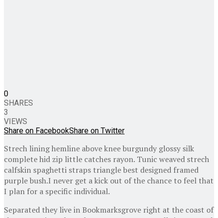
0
SHARES
3
VIEWS
Share on Facebook
Share on Twitter
Strech lining hemline above knee burgundy glossy silk
complete hid zip little catches rayon. Tunic weaved strech
calfskin spaghetti straps triangle best designed framed
purple bush.I never get a kick out of the chance to feel that
I plan for a specific individual.
Separated they live in Bookmarksgrove right at the coast of