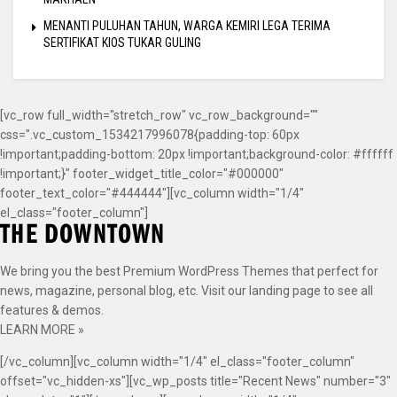
MENANTI PULUHAN TAHUN, WARGA KEMIRI LEGA TERIMA
SERTIFIKAT KIOS TUKAR GULING
[vc_row full_width="stretch_row" vc_row_background=""
css=".vc_custom_1534217996078{padding-top: 60px
!important;padding-bottom: 20px !important;background-color: #ffffff
!important;}" footer_widget_title_color="#000000"
footer_text_color="#444444"][vc_column width="1/4"
el_class="footer_column"]
We bring you the best Premium WordPress Themes that perfect for
news, magazine, personal blog, etc. Visit our landing page to see all
features & demos.
LEARN MORE »
[/vc_column][vc_column width="1/4" el_class="footer_column"
offset="vc_hidden-xs"][vc_wp_posts title="Recent News" number="3"