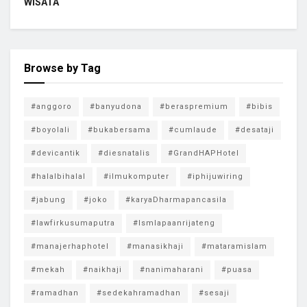
WISATA
Browse by Tag
#anggoro
#banyudona
#beraspremium
#bibis
#boyolali
#bukabersama
#cumlaude
#desataji
#devicantik
#diesnatalis
#GrandHAPHotel
#halalbihalal
#ilmukomputer
#iphijuwiring
#jabung
#joko
#karyaDharmapancasila
#lawfirkusumaputra
#lsmlapaanrijateng
#manajerhaphotel
#manasikhaji
#mataramislam
#mekah
#naikhaji
#nanimaharani
#puasa
#ramadhan
#sedekahramadhan
#sesaji