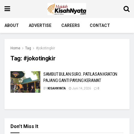
ABOUT
ADVERTISE
CAREERS
CONTACT
Home
Tag
#jokotingkir
Tag:
#jokotingkir
SAMBUT BULAN SURO.. PATILASAN KRATON
PAJANG GANTI PAYUNG KERAMAT
BY
KISAHNYATA
Juni 14, 2026
0
Don't Miss It