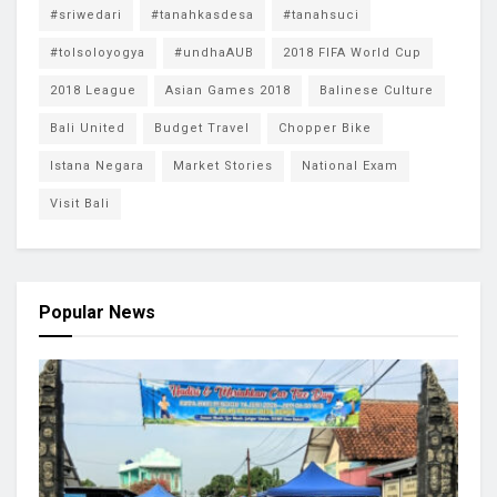
#sriwedari
#tanahkasdesa
#tanahsuci
#tolsoloyogya
#undhaAUB
2018 FIFA World Cup
2018 League
Asian Games 2018
Balinese Culture
Bali United
Budget Travel
Chopper Bike
Istana Negara
Market Stories
National Exam
Visit Bali
Popular News