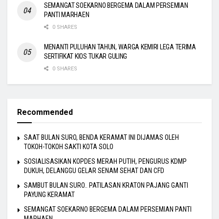
SEMANGAT SOEKARNO BERGEMA DALAM PERSEMIAN
PANTI MARHAEN
0 SHARES
MENANTI PULUHAN TAHUN, WARGA KEMIRI LEGA TERIMA
SERTIFIKAT KIOS TUKAR GULING
0 SHARES
Recommended
SAAT BULAN SURO, BENDA KERAMAT INI DIJAMAS OLEH
TOKOH-TOKOH SAKTI KOTA SOLO
SOSIALISASIKAN KOPDES MERAH PUTIH, PENGURUS KDMP
DUKUH, DELANGGU GELAR SENAM SEHAT DAN CFD
SAMBUT BULAN SURO.. PATILASAN KRATON PAJANG GANTI
PAYUNG KERAMAT
SEMANGAT SOEKARNO BERGEMA DALAM PERSEMIAN PANTI
MARHAEN