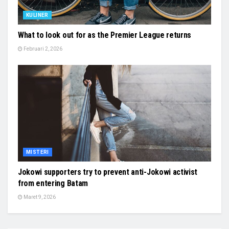
KULINER
What to look out for as the Premier League returns
Februari 2, 2026
MISTERI
Jokowi supporters try to prevent anti-Jokowi activist
from entering Batam
Maret 9, 2026