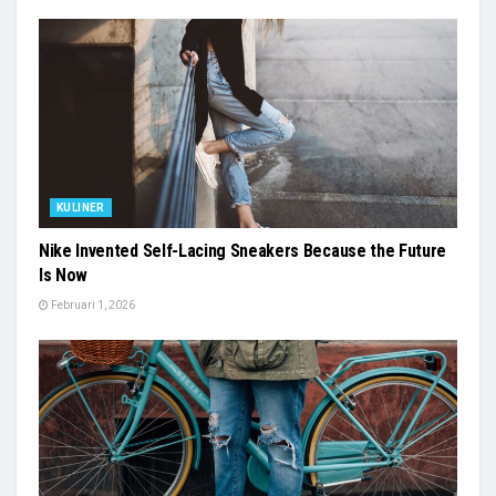
KULINER
Nike Invented Self-Lacing Sneakers Because the Future
Is Now
Februari 1, 2026