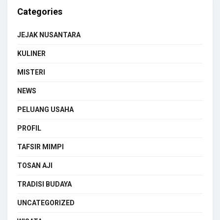
Categories
JEJAK NUSANTARA
KULINER
MISTERI
NEWS
PELUANG USAHA
PROFIL
TAFSIR MIMPI
TOSAN AJI
TRADISI BUDAYA
UNCATEGORIZED