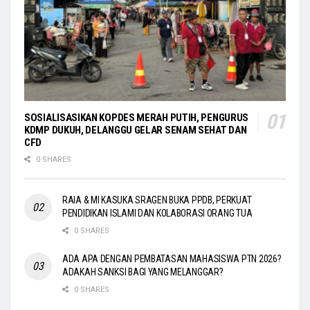
SOSIALISASIKAN KOPDES MERAH PUTIH, PENGURUS
KDMP DUKUH, DELANGGU GELAR SENAM SEHAT DAN
CFD
0 SHARES
RAIA & MI KASUKA SRAGEN BUKA PPDB, PERKUAT
PENDIDIKAN ISLAMI DAN KOLABORASI ORANG TUA
0 SHARES
ADA APA DENGAN PEMBATASAN MAHASISWA PTN 2026?
ADAKAH SANKSI BAGI YANG MELANGGAR?
0 SHARES