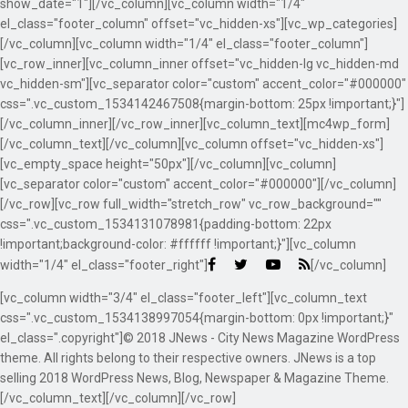
show_date="1"][/vc_column][vc_column width="1/4"
el_class="footer_column" offset="vc_hidden-xs"][vc_wp_categories]
[/vc_column][vc_column width="1/4" el_class="footer_column"]
[vc_row_inner][vc_column_inner offset="vc_hidden-lg vc_hidden-md
vc_hidden-sm"][vc_separator color="custom" accent_color="#000000"
css=".vc_custom_1534142467508{margin-bottom: 25px !important;}"]
[/vc_column_inner][/vc_row_inner][vc_column_text][mc4wp_form]
[/vc_column_text][/vc_column][vc_column offset="vc_hidden-xs"]
[vc_empty_space height="50px"][/vc_column][vc_column]
[vc_separator color="custom" accent_color="#000000"][/vc_column]
[/vc_row][vc_row full_width="stretch_row" vc_row_background=""
css=".vc_custom_1534131078981{padding-bottom: 22px
!important;background-color: #ffffff !important;}"][vc_column
width="1/4" el_class="footer_right"]
[/vc_column]
[vc_column width="3/4" el_class="footer_left"][vc_column_text
css=".vc_custom_1534138997054{margin-bottom: 0px !important;}"
el_class=".copyright"]© 2018 JNews - City News Magazine WordPress
theme. All rights belong to their respective owners. JNews is a top
selling 2018 WordPress News, Blog, Newspaper & Magazine Theme.
[/vc_column_text][/vc_column][/vc_row]