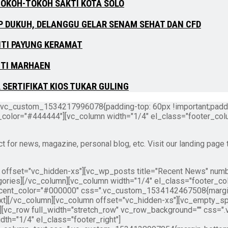
TOKOH-TOKOH SAKTI KOTA SOLO
P DUKUH, DELANGGU GELAR SENAM SEHAT DAN CFD
NTI PAYUNG KERAMAT
NTI MARHAEN
SERTIFIKAT KIOS TUKAR GULING
.vc_custom_1534217996078{padding-top: 60px !important;paddin
t_color="#444444"][vc_column width="1/4" el_class="footer_col
or news, magazine, personal blog, etc. Visit our landing page 
" offset="vc_hidden-xs"][vc_wp_posts title="Recent News" num
ories][/vc_column][vc_column width="1/4" el_class="footer_co
cent_color="#000000" css=".vc_custom_1534142467508{margin-b
t][/vc_column][vc_column offset="vc_hidden-xs"][vc_empty_sp
w][vc_row full_width="stretch_row" vc_row_background="" css
idth="1/4" el_class="footer_right"]