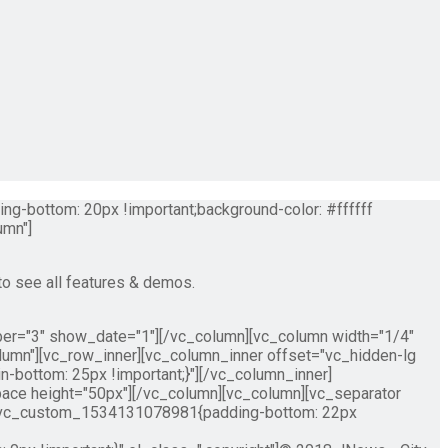
g-bottom: 20px !important;background-color: #ffffff
umn"]
to see all features & demos.
ber="3" show_date="1"][/vc_column][vc_column width="1/4"
lumn"][vc_row_inner][vc_column_inner offset="vc_hidden-lg
ottom: 25px !important;}"][/vc_column_inner]
ace height="50px"][/vc_column][vc_column][vc_separator
=".vc_custom_1534131078981{padding-bottom: 22px