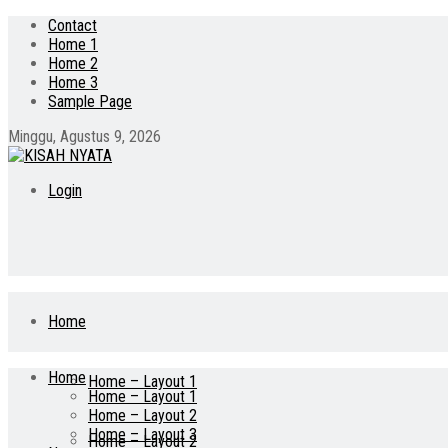
Contact
Home 1
Home 2
Home 3
Sample Page
Minggu, Agustus 9, 2026
Login
Home
Home
Home – Layout 1
Home – Layout 1
Home – Layout 2
Home – Layout 3
Home – Layout 2