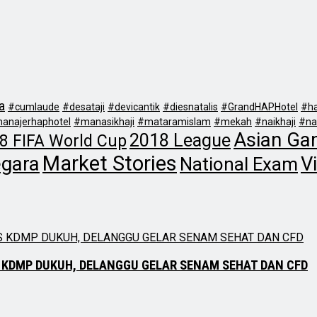
a
#cumlaude
#desataji
#devicantik
#diesnatalis
#GrandHAPHotel
#ha
anajerhaphotel
#manasikhaji
#mataramislam
#mekah
#naikhaji
#na
Asian Ga
2018 League
8 FIFA World Cup
Market Stories
egara
Vi
National Exam
 KDMP DUKUH, DELANGGU GELAR SENAM SEHAT DAN CFD