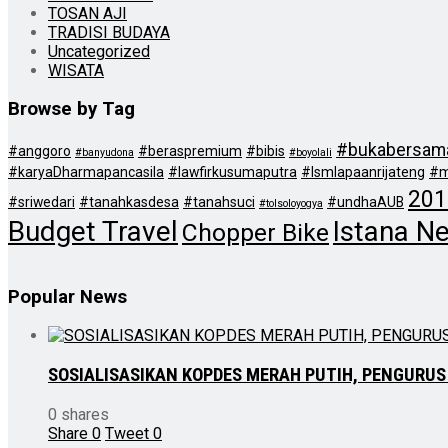
TOSAN AJI
TRADISI BUDAYA
Uncategorized
WISATA
Browse by Tag
#bukabersam
#anggoro
#beraspremium
#bibis
#banyudona
#boyolali
#karyaDharmapancasila
#lawfirkusumaputra
#lsmlapaanrijateng
#m
201
#sriwedari
#tanahkasdesa
#tanahsuci
#undhaAUB
#tolsoloyogya
Budget Travel
Istana N
Chopper Bike
Popular News
SOSIALISASIKAN KOPDES MERAH PUTIH, PENGURUS
0 shares
Share
0
Tweet
0