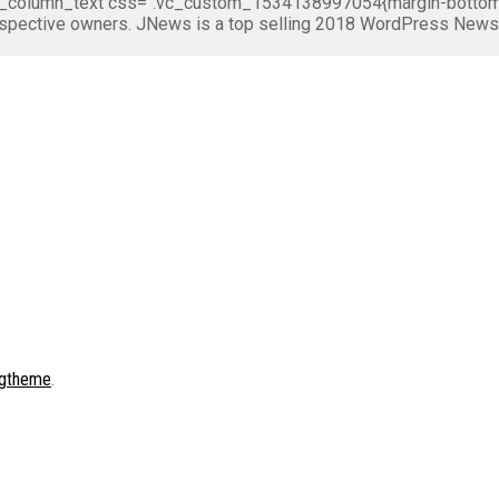
vc_column_text css=".vc_custom_1534138997054{margin-bottom: 0
respective owners. JNews is a top selling 2018 WordPress New
gtheme
.