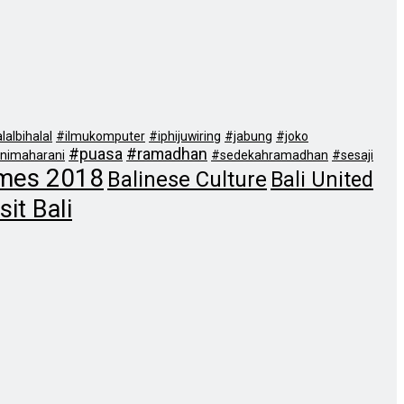
lalbihalal
#ilmukomputer
#iphijuwiring
#jabung
#joko
#puasa
#ramadhan
nimaharani
#sedekahramadhan
#sesaji
mes 2018
Balinese Culture
Bali United
sit Bali