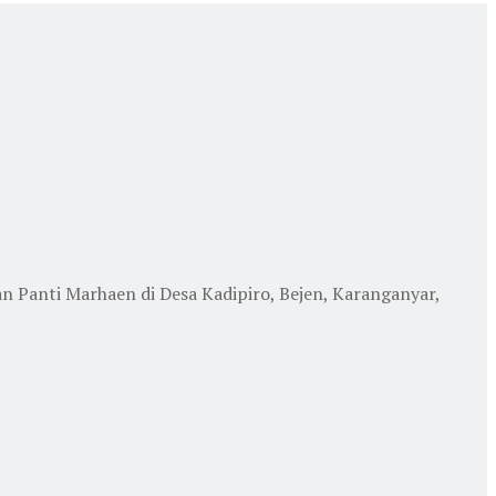
anti Marhaen di Desa Kadipiro, Bejen, Karanganyar,