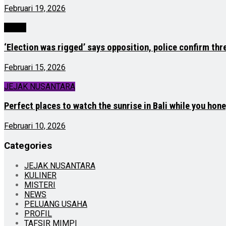
Februari 19, 2026
NEWS
‘Election was rigged’ says opposition, police confirm thr
Februari 15, 2026
JEJAK NUSANTARA
Perfect places to watch the sunrise in Bali while you ho
Februari 10, 2026
Categories
JEJAK NUSANTARA
KULINER
MISTERI
NEWS
PELUANG USAHA
PROFIL
TAFSIR MIMPI