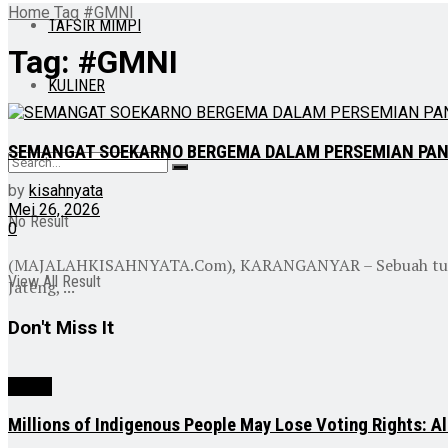
Home
Tag
#GMNI
TAFSIR MIMPI
Tag:
#GMNI
KULINER
SEMANGAT SOEKARNO BERGEMA DALAM PERSEMIAN PA
by
kisahnyata
Mei 26, 2026
No Result
0
(MAJALAHKISAHNYATA.Com), KARANGANYAR – Sebuah tumpeng 
View All Result
Jateng, ...
Don't Miss It
NEWS
Millions of Indigenous People May Lose Voting Rights: Al