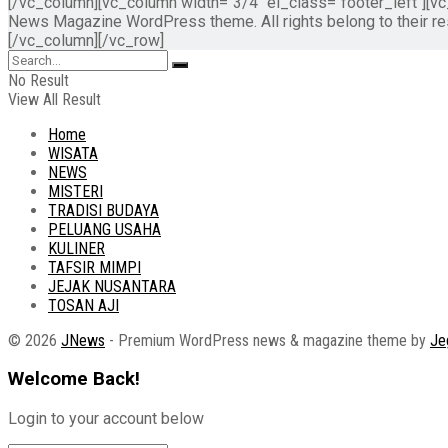
[/vc_column][vc_column width="3/4" el_class="footer_left"][
News Magazine WordPress theme. All rights belong to their 
[/vc_column][/vc_row]
No Result
View All Result
Home
WISATA
NEWS
MISTERI
TRADISI BUDAYA
PELUANG USAHA
KULINER
TAFSIR MIMPI
JEJAK NUSANTARA
TOSAN AJI
© 2026
JNews
- Premium WordPress news & magazine theme by
Je
Welcome Back!
Login to your account below