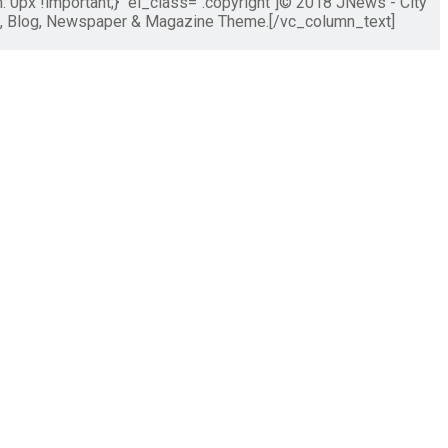
px !important;}" el_class=".copyright"]© 2018 JNews - City
s, Blog, Newspaper & Magazine Theme.[/vc_column_text]