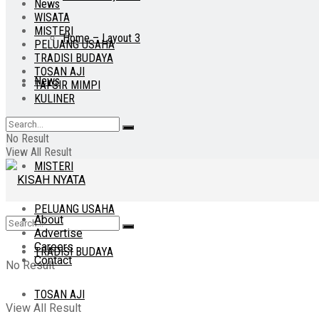
News
WISATA
MISTERI
Home – Layout 3
PELUANG USAHA
TRADISI BUDAYA
TOSAN AJI
News
TAFSIR MIMPI
KULINER
WISATA
No Result
View All Result
MISTERI
PELUANG USAHA
About
Advertise
Careers
TRADISI BUDAYA
Contact
No Result
TOSAN AJI
View All Result