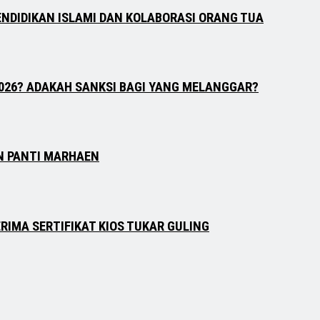
ENDIDIKAN ISLAMI DAN KOLABORASI ORANG TUA
026? ADAKAH SANKSI BAGI YANG MELANGGAR?
N PANTI MARHAEN
RIMA SERTIFIKAT KIOS TUKAR GULING