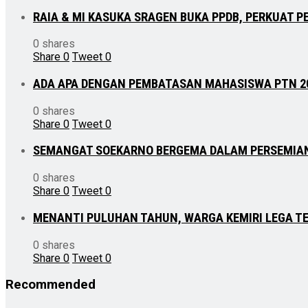
RAIA & MI KASUKA SRAGEN BUKA PPDB, PERKUAT P
0 shares
Share
0
Tweet
0
ADA APA DENGAN PEMBATASAN MAHASISWA PTN 2
0 shares
Share
0
Tweet
0
SEMANGAT SOEKARNO BERGEMA DALAM PERSEMIA
0 shares
Share
0
Tweet
0
MENANTI PULUHAN TAHUN, WARGA KEMIRI LEGA TE
0 shares
Share
0
Tweet
0
Recommended