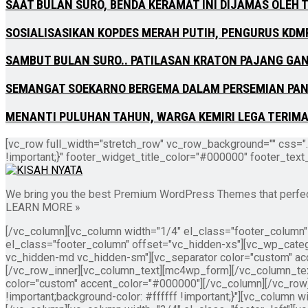
SAAT BULAN SURO, BENDA KERAMAT INI DIJAMAS OLEH 
SOSIALISASIKAN KOPDES MERAH PUTIH, PENGURUS KDM
SAMBUT BULAN SURO.. PATILASAN KRATON PAJANG GA
SEMANGAT SOEKARNO BERGEMA DALAM PERSEMIAN PA
MENANTI PULUHAN TAHUN, WARGA KEMIRI LEGA TERIMA 
[vc_row full_width="stretch_row" vc_row_background="" css="
!important;}" footer_widget_title_color="#000000" footer_tex
We bring you the best Premium WordPress Themes that perfect f
LEARN MORE »
[/vc_column][vc_column width="1/4" el_class="footer_column
el_class="footer_column" offset="vc_hidden-xs"][vc_wp_categ
vc_hidden-md vc_hidden-sm"][vc_separator color="custom" ac
[/vc_row_inner][vc_column_text][mc4wp_form][/vc_column_tex
color="custom" accent_color="#000000"][/vc_column][/vc_ro
!important;background-color: #ffffff !important;}"][vc_column w