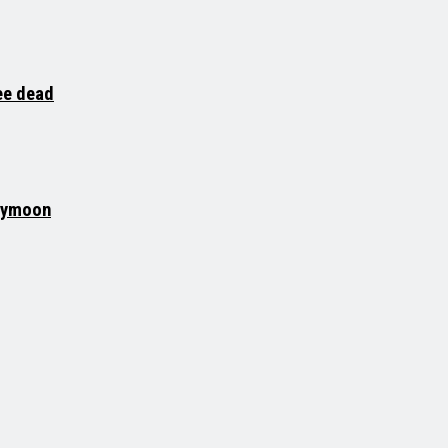
ee dead
neymoon