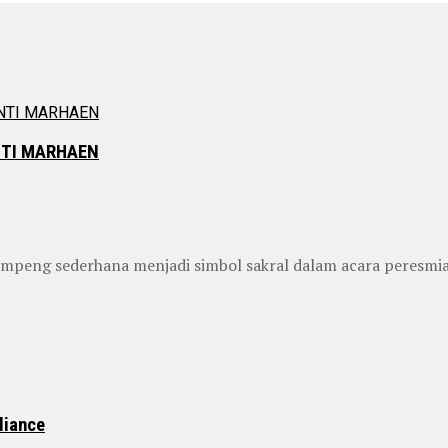
NTI MARHAEN
sederhana menjadi simbol sakral dalam acara peresmian P
liance