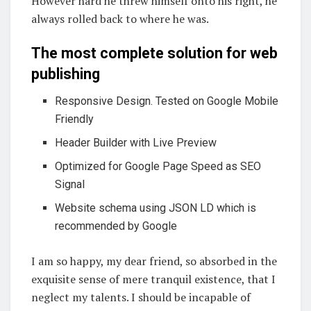
However hard he threw himself onto his right, he
always rolled back to where he was.
The most complete solution for web
publishing
Responsive Design. Tested on Google Mobile
Friendly
Header Builder with Live Preview
Optimized for Google Page Speed as SEO
Signal
Website schema using JSON LD which is
recommended by Google
I am so happy, my dear friend, so absorbed in the
exquisite sense of mere tranquil existence, that I
neglect my talents. I should be incapable of