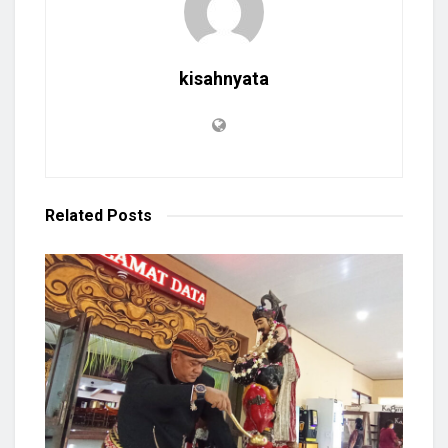
kisahnyata
Related
Posts