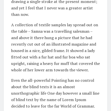
drawing a single stroke at the present moment;
and yet I feel that I never was a greater artist
than now.
A collection of textile samples lay spread out on
the table – Samsa was a travelling salesman –
and above it there hung a picture that he had
recently cut out of an illustrated magazine and
housed in a nice, gilded frame. It showed a lady
fitted out with a fur hat and fur boa who sat
upright, raising a heavy fur muff that covered the
whole of her lower arm towards the viewer.
Even the all-powerful Pointing has no control
about the blind texts it is an almost
unorthographic life One day however a small line
of blind text by the name of Lorem Ipsum
decided to leave for the far World of Grammar.