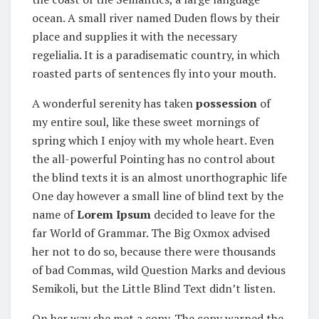
ocean. A small river named Duden flows by their
place and supplies it with the necessary
regelialia. It is a paradisematic country, in which
roasted parts of sentences fly into your mouth.
A wonderful serenity has taken
possession
of
my entire soul, like these sweet mornings of
spring which I enjoy with my whole heart. Even
the all-powerful Pointing has no control about
the blind texts it is an almost unorthographic life
One day however a small line of blind text by the
name of
Lorem Ipsum
decided to leave for the
far World of Grammar. The Big Oxmox advised
her not to do so, because there were thousands
of bad Commas, wild Question Marks and devious
Semikoli, but the Little Blind Text didn’t listen.
On her way she met a copy. The copy warned the