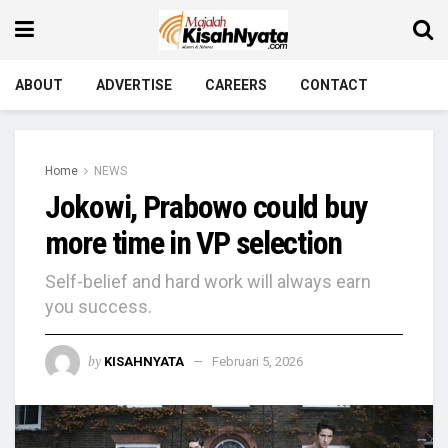
ABOUT
ADVERTISE
CAREERS
CONTACT
Home
NEWS
Jokowi, Prabowo could buy
more time in VP selection
Self-belief and hard work will always earn
you success.
by
KISAHNYATA
Februari 5, 2026