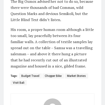
The Big Oxmox advised her not to do so, because
there were thousands of bad Commas, wild
Question Marks and devious Semikoli, but the
Little Blind Text didn’t listen.
His room, a proper human room although a little
too small, lay peacefully between its four
familiar walls. A collection of textile samples lay
spread out on the table – Samsa was a travelling
salesman – and above it there hung a picture
that he had recently cut out of an illustrated
magazine and housed in a nice, gilded frame.
Tags:
Budget Travel
Chopper Bike
Market Stories
Visit Bali