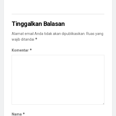
Tinggalkan Balasan
Alamat email Anda tidak akan dipublikasikan.
Ruas yang
*
wajib ditandai
*
Komentar
*
Nama