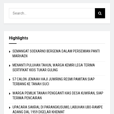
Highlights
SEMANGAT SOEKARNO BERGEMA DALAM PERSEMIAN PANTI
MARHAEN
MENANTI PULUHAN TAHUN, WARGA KEMIRI LEGA TERIMA
SERTIFIKAT KIOS TUKAR GULING
57 CALON JEMAAH HAJI JUWIRING RESMI PAMITAN SIAP
TERBANG KE TANAH SUCI
WARGA PEMILIK TANAH PENGGANTI KAS DESA KUWIRAN, SIAP
TERIMA PENCAIRAN
UPACARA SAKRAL DI PARANGKUSUMO, LABUHAN UBO-RAMPE
ADANG DAL 1959 DIGELAR KHIDMAT