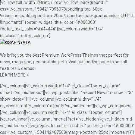
[vc_row full_width="stretch_row" vc_row_background=""
css=".vc_custom_1534217996078{padding-top: 60px
!important;padding-bottom: 20px !important;background-color: #ffffff
!important;}" footer_widget_title_color="#000000"
footer_text_color="#444444"][vc_column width="1/4"
el_class="footer_column"]
We bring you the best Premium WordPress Themes that perfect for
news, magazine, personal blog, etc. Visit our landing page to see all
features & demos.
LEARN MORE »
[/vc_column][vc_column width="1/4" el_class="footer_column"
offset="vc_hidden-xs"][vc_wp_posts title="Recent News" number="3"
show_date="1"][/vc_column][vc_column width="1/4"
el_class="footer_column" offset="vc_hidden-xs"][vc_wp_categories]
[/vc_column][vc_column width="1/4" el_class="footer_column"]
[vc_row_inner][vc_column_inner offset="vc_hidden-lg vc_hidden-md
vc_hidden-sm"][vc_separator color="custom" accent_color="#000000"
css=".vc_custom_1534142467508{margin-bottom: 25px !important;}"]