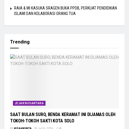
RAIA & MI KASUKA SRAGEN BUKA PPDB, PERKUAT PENDIDIKAN
ISLAMI DAN KOLABORASI ORANG TUA
Trending
JEJAK NUSANTARA
SAAT BULAN SURO, BENDA KERAMAT INI DIJAMAS OLEH
TOKOH-TOKOH SAKTI KOTA SOLO
BY
KISAHNYATA
Juli 9, 2026
0