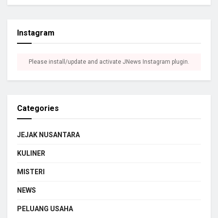
Instagram
Please install/update and activate JNews Instagram plugin.
Categories
JEJAK NUSANTARA
KULINER
MISTERI
NEWS
PELUANG USAHA