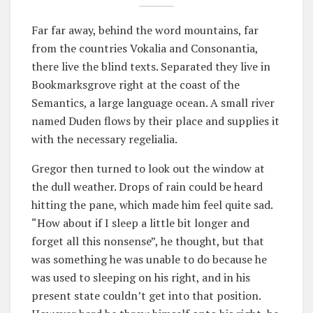
Far far away, behind the word mountains, far
from the countries Vokalia and Consonantia,
there live the blind texts. Separated they live in
Bookmarksgrove right at the coast of the
Semantics, a large language ocean. A small river
named Duden flows by their place and supplies it
with the necessary regelialia.
Gregor then turned to look out the window at
the dull weather. Drops of rain could be heard
hitting the pane, which made him feel quite sad.
“How about if I sleep a little bit longer and
forget all this nonsense”, he thought, but that
was something he was unable to do because he
was used to sleeping on his right, and in his
present state couldn’t get into that position.