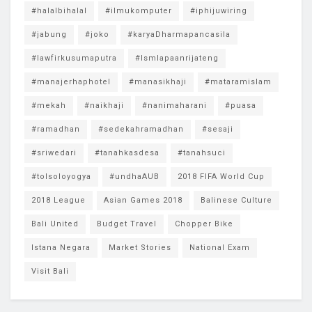
#halalbihalal
#ilmukomputer
#iphijuwiring
#jabung
#joko
#karyaDharmapancasila
#lawfirkusumaputra
#lsmlapaanrijateng
#manajerhaphotel
#manasikhaji
#mataramislam
#mekah
#naikhaji
#nanimaharani
#puasa
#ramadhan
#sedekahramadhan
#sesaji
#sriwedari
#tanahkasdesa
#tanahsuci
#tolsoloyogya
#undhaAUB
2018 FIFA World Cup
2018 League
Asian Games 2018
Balinese Culture
Bali United
Budget Travel
Chopper Bike
Istana Negara
Market Stories
National Exam
Visit Bali