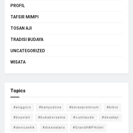
PROFIL
TAFSIR MIMPI
TOSAN AJI
TRADISI BUDAYA
UNCATEGORIZED
WISATA
Topics
#anggoro
#banyudona
#beraspremium
#bibis
#boyolali
#bukabersama
#cumlaude
#desataji
#devicantik
#diesnatalis
#GrandHAPHotel