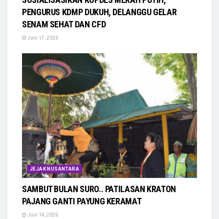
PENGURUS KDMP DUKUH, DELANGGU GELAR
SENAM SEHAT DAN CFD
Juni 17, 2026
JEJAK NUSANTARA
SAMBUT BULAN SURO.. PATILASAN KRATON
PAJANG GANTI PAYUNG KERAMAT
Juni 14, 2026