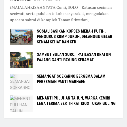
(MAJALAHKISAHNYATA.Com), SOLO – Ratusan seniman
seniwati, serta puluhan tokoh masyarakat, mengadakan
upacara sakral di komplek Taman Sriwedari,...
SOSIALISASIKAN KOPDES MERAH PUTIH,
PENGURUS KDMP DUKUH, DELANGGU GELAR
SENAM SEHAT DAN CFD
SAMBUT BULAN SURO.. PATILASAN KRATON
PAJANG GANTI PAYUNG KERAMAT
SEMANGAT SOEKARNO BERGEMA DALAM
PERSEMIAN PANTI MARHAEN
MENANTI PULUHAN TAHUN, WARGA KEMIRI
LEGA TERIMA SERTIFIKAT KIOS TUKAR GULING