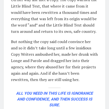
Little Blind Text, that where it came from it
would have been rewritten a thousand times and
everything that was left from its origin would be
the word “and” and the Little Blind Text should
turn around and return to its own, safe country.
But nothing the copy said could convince her
and so it didn’t take long until a few insidious
Copy Writers ambushed her, made her drunk with
Longe and Parole and dragged her into their
agency, where they abused her for their projects
again and again. And if she hasn’t been
rewritten, then they are still using her.
ALL YOU NEED IN THIS LIFE IS IGNORANCE
AND CONFIDENCE, AND THEN SUCCESS IS
SURE.