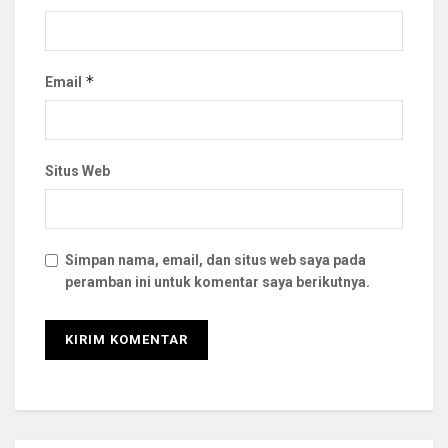
*
Email
Situs Web
Simpan nama, email, dan situs web saya pada
peramban ini untuk komentar saya berikutnya.