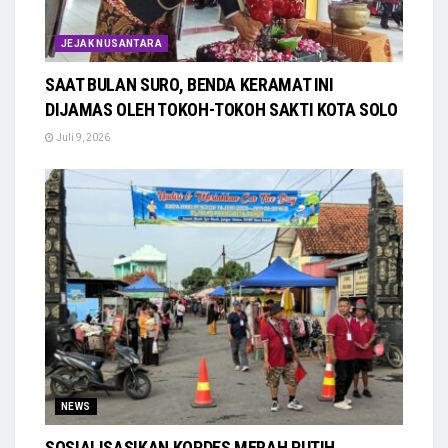
JEJAK NUSANTARA
SAAT BULAN SURO, BENDA KERAMAT INI
DIJAMAS OLEH TOKOH-TOKOH SAKTI KOTA SOLO
Juli 9, 2026
NEWS
SOSIALISASIKAN KOPDES MERAH PUTIH,