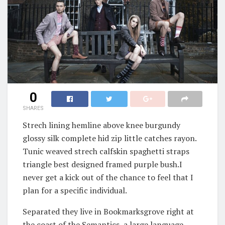
0
SHARES
Strech lining hemline above knee burgundy
glossy silk complete hid zip little catches rayon.
Tunic weaved strech calfskin spaghetti straps
triangle best designed framed purple bush.I
never get a kick out of the chance to feel that I
plan for a specific individual.
Separated they live in Bookmarksgrove right at
the coast of the Semantics, a large language