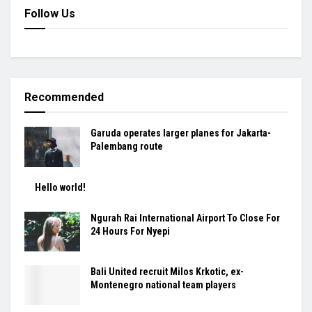
Follow Us
Recommended
Garuda operates larger planes for Jakarta-
Palembang route
Hello world!
Ngurah Rai International Airport To Close For
24 Hours For Nyepi
Bali United recruit Milos Krkotic, ex-
Montenegro national team players