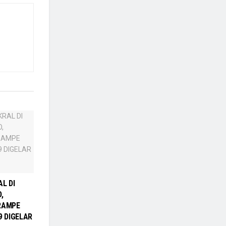
L DI
,
RAMPE
9 DIGELAR