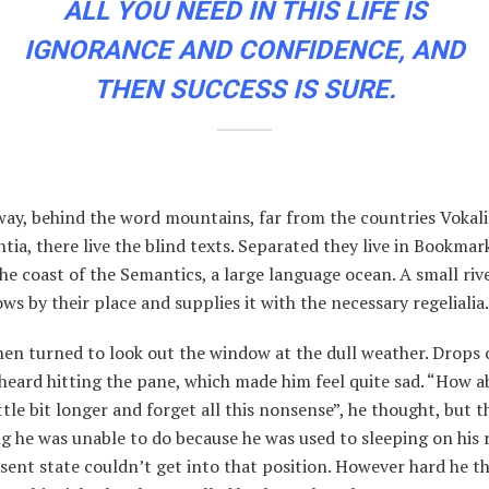
ALL YOU NEED IN THIS LIFE IS
IGNORANCE AND CONFIDENCE, AND
THEN SUCCESS IS SURE.
way, behind the word mountains, far from the countries Vokal
ia, there live the blind texts. Separated they live in Bookma
the coast of the Semantics, a large language ocean. A small ri
ws by their place and supplies it with the necessary regelialia.
en turned to look out the window at the dull weather. Drops o
heard hitting the pane, which made him feel quite sad. “How ab
ittle bit longer and forget all this nonsense”, he thought, but 
 he was unable to do because he was used to sleeping on his r
esent state couldn’t get into that position. However hard he t