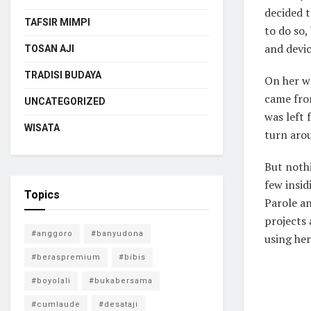
decided 
TAFSIR MIMPI
to do so
and devio
TOSAN AJI
TRADISI BUDAYA
On her wa
came fro
UNCATEGORIZED
was left 
WISATA
turn arou
But nothi
few insi
Topics
Parole an
projects 
#anggoro
#banyudona
using her
#beraspremium
#bibis
#boyolali
#bukabersama
#cumlaude
#desataji