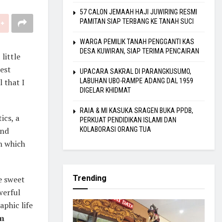
57 CALON JEMAAH HAJI JUWIRING RESMI
PAMITAN SIAP TERBANG KE TANAH SUCI
WARGA PEMILIK TANAH PENGGANTI KAS
DESA KUWIRAN, SIAP TERIMA PENCAIRAN
little
best
UPACARA SAKRAL DI PARANGKUSUMO,
 that I
LABUHAN UBO-RAMPE ADANG DAL 1959
DIGELAR KHIDMAT
RAIA & MI KASUKA SRAGEN BUKA PPDB,
ics, a
PERKUAT PENDIDIKAN ISLAMI DAN
and
KOLABORASI ORANG TUA
in which
Trending
se sweet
werful
aphic life
m