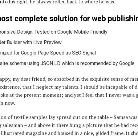
nto his right, he always rolled back to where he was.
ost complete solution for web publishi
onsive Design. Tested on Google Mobile Friendly
er Builder with Live Preview
mized for Google Page Speed as SEO Signal
ite schema using JSON LD which is recommended by Google
appy, my dear friend, so absorbed in the exquisite sense of me
existence, that I neglect my talents. I should be incapable of 
roke at the present moment; and yet I feel that I never was a 
an now.
ion of textile samples lay spread out on the table – Samsa was
g salesman – and above it there hung a picture that he had rec
 illustrated magazine and housed in a nice, gilded frame. It s