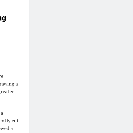
ng
re
drawing a
greater
 a
ently cut
howed a