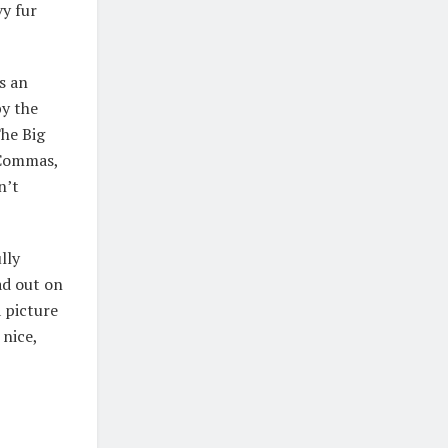
vy fur
s an
by the
he Big
 Commas,
n’t
lly
ad out on
 picture
 nice,