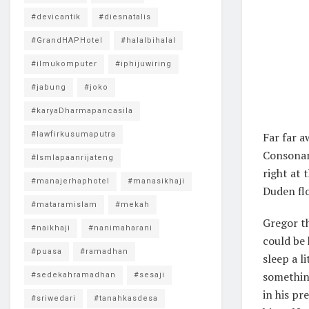
#devicantik
#diesnatalis
#GrandHAPHotel
#halalbihalal
#ilmukomputer
#iphijuwiring
#jabung
#joko
#karyaDharmapancasila
#lawfirkusumaputra
Far far a
Consonant
#lsmlapaanrijateng
right at 
#manajerhaphotel
#manasikhaji
Duden flo
#mataramislam
#mekah
Gregor th
#naikhaji
#nanimaharani
could be 
#puasa
#ramadhan
sleep a l
something
#sedekahramadhan
#sesaji
in his pr
#sriwedari
#tanahkasdesa