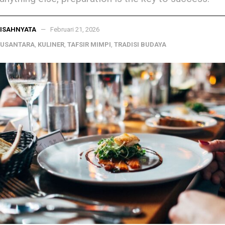
ISAHNYATA
Februari 21, 2026
NUSANTARA
,
KULINER
,
TAFSIR MIMPI
,
TRADISI BUDAYA