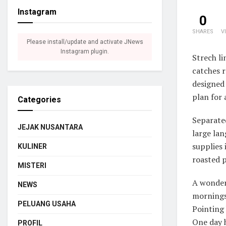
Instagram
0
SHARES
V
Please install/update and activate JNews
Instagram plugin.
Strech li
catches r
designed 
plan for 
Categories
Separated
JEJAK NUSANTARA
large lan
supplies 
KULINER
roasted p
MISTERI
A wonder
NEWS
mornings 
PELUANG USAHA
Pointing 
One day h
PROFIL