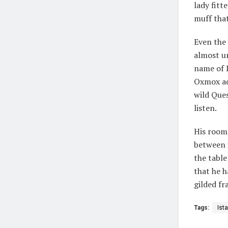
lady fitt
muff that
Even the 
almost un
name of 
Oxmox ad
wild Ques
listen.
His room,
between i
the table
that he h
gilded fr
Tags:
Ist