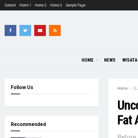
Contact
Home 1
Home 2
Home 3
Sample Page
HOME
NEWS
WISATA
Follow Us
Home
JE
Unco
Fat 
Recommended
Before 