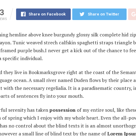
3
Share on Facebook
Share on Twitter
IEWS
ning hemline above knee burgundy glossy silk complete hid zip 
ayon. Tunic weaved strech calfskin spaghetti straps triangle 
framed purple bush.I never get a kick out of the chance to feel
a specific individual.
 they live in Bookmarksgrove right at the coast of the Semant
guage ocean. A small river named Duden flows by their place 
it with the necessary regelialia. It is a paradisematic country, 
arts of sentences fly into your mouth.
ful serenity has taken
possession
of my entire soul, like the
of spring which I enjoy with my whole heart. Even the all-po
has no control about the blind texts it is an almost unorthogr
owever a small line of blind text by the name of
Lorem Ipsu