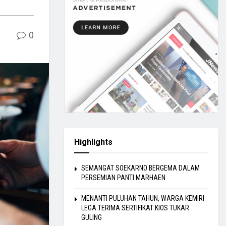
0
Highlights
SEMANGAT SOEKARNO BERGEMA DALAM
PERSEMIAN PANTI MARHAEN
MENANTI PULUHAN TAHUN, WARGA KEMIRI
LEGA TERIMA SERTIFIKAT KIOS TUKAR
GULING