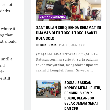
her not
 Marks
JEJAK NUSANTARA
SAAT BULAN SURO, BENDA KERAMAT INI
 where it
DIJAMAS OLEH TOKOH-TOKOH SAKTI
ng that
KOTA SOLO
ext should
BY
KISAHNYATA
Juli 9, 2026
0
(MAJALAHKISAHNYATA.Com), SOLO –
until a
Ratusan seniman seniwati, serta puluhan
tokoh masyarakat, mengadakan upacara
and
sakral di komplek Taman Sriwedari,...
eir
 still
SOSIALISASIKAN
KOPDES MERAH PUTIH,
PENGURUS KDMP
DUKUH, DELANGGU
GELAR SENAM SEHAT
DAN CFD