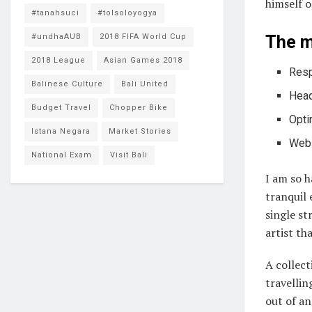
himself o
#tanahsuci
#tolsoloyogya
#undhaAUB
2018 FIFA World Cup
The m
2018 League
Asian Games 2018
Resp
Balinese Culture
Bali United
Head
Budget Travel
Chopper Bike
Opti
Istana Negara
Market Stories
Webs
National Exam
Visit Bali
I am so h
tranquil 
single st
artist th
A collect
travellin
out of an