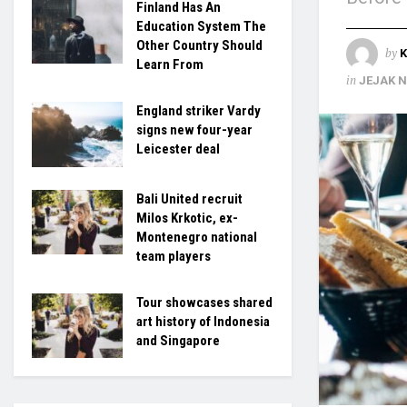
Finland Has An
Education System The
Other Country Should
by
K
Learn From
in
JEJAK 
England striker Vardy
signs new four-year
Leicester deal
Bali United recruit
Milos Krkotic, ex-
Montenegro national
team players
Tour showcases shared
art history of Indonesia
and Singapore