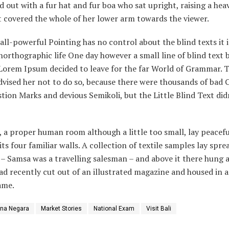
ed out with a fur hat and fur boa who sat upright, raising a hea
 covered the whole of her lower arm towards the viewer.
all-powerful Pointing has no control about the blind texts it i
orthographic life One day however a small line of blind text 
Lorem Ipsum decided to leave for the far World of Grammar. T
vised her not to do so, because there were thousands of bad
tion Marks and devious Semikoli, but the Little Blind Text did
 a proper human room although a little too small, lay peacefu
ts four familiar walls. A collection of textile samples lay spre
 – Samsa was a travelling salesman – and above it there hung a
ad recently cut out of an illustrated magazine and housed in a
ame.
ana Negara
Market Stories
National Exam
Visit Bali