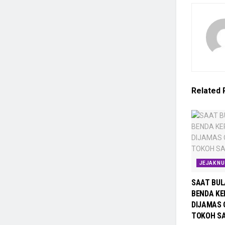
Related
JEJAK N
SAAT BUL
BENDA KE
DIJAMAS 
TOKOH SA