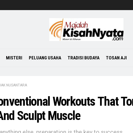
MISTERI
PELUANG USAHA
TRADISI BUDAYA
TOSAN AJI
JAK NUSANTARA
nventional Workouts That To
And Sculpt Muscle
anything else, preparation is the key to success.