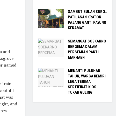
SAMBUT BULAN SURO..
PATILASAN KRATON
PAJANG GANTI PAYUNG
KERAMAT
SEMANGAT SOEKARNO
BERGEMA DALAM
ia and
PERSEMIAN PANTI
MARHAEN
rksgrove
ver named
MENANTI PULUHAN
TAHUN, WARGA KEMIRI
LEGA TERIMA
f rain
SERTIFIKAT KIOS
out if I
TUKAR GULING
that was
ight, and
hrew