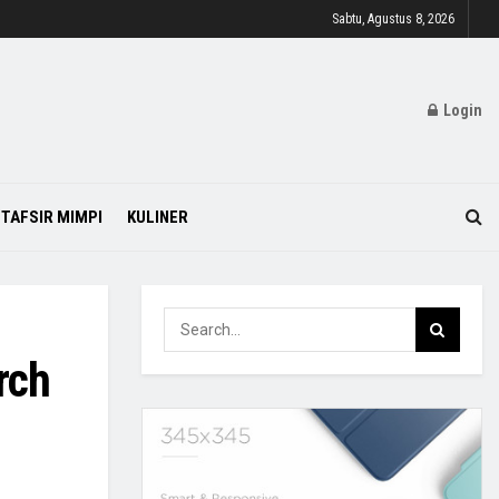
Sabtu, Agustus 8, 2026
Login
TAFSIR MIMPI
KULINER
rch