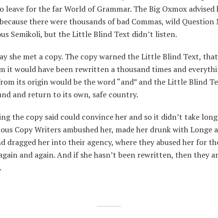
to leave for the far World of Grammar. The Big Oxmox advised 
, because there were thousands of bad Commas, wild Question
us Semikoli, but the Little Blind Text didn’t listen.
y she met a copy. The copy warned the Little Blind Text, that
m it would have been rewritten a thousand times and everythi
from its origin would be the word “and” and the Little Blind T
nd and return to its own, safe country.
ng the copy said could convince her and so it didn’t take long 
dious Copy Writers ambushed her, made her drunk with Longe 
d dragged her into their agency, where they abused her for th
again and again. And if she hasn’t been rewritten, then they are
.