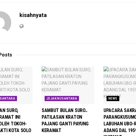
kisahnyata
Posts
USANTARA
JEJAK NUSANTARA
NEWS
AN SURO,
SAMBUT BULAN SURO..
UPACARA SAKRA
RAMAT INI
PATILASAN KRATON
PARANGKUSUMO
OLEH TOKOH-
PAJANG GANTI PAYUNG
LABUHAN UBO-
KTI KOTA SOLO
KERAMAT
ADANG DAL 195