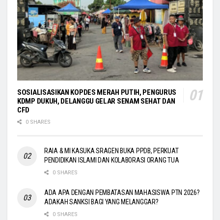
SOSIALISASIKAN KOPDES MERAH PUTIH, PENGURUS
KDMP DUKUH, DELANGGU GELAR SENAM SEHAT DAN
CFD
0 SHARES
RAIA & MI KASUKA SRAGEN BUKA PPDB, PERKUAT
PENDIDIKAN ISLAMI DAN KOLABORASI ORANG TUA
0 SHARES
ADA APA DENGAN PEMBATASAN MAHASISWA PTN 2026?
ADAKAH SANKSI BAGI YANG MELANGGAR?
0 SHARES