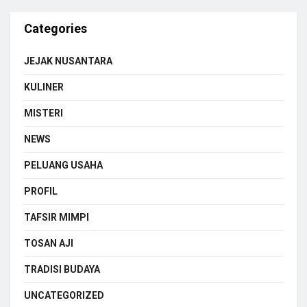
Categories
JEJAK NUSANTARA
KULINER
MISTERI
NEWS
PELUANG USAHA
PROFIL
TAFSIR MIMPI
TOSAN AJI
TRADISI BUDAYA
UNCATEGORIZED