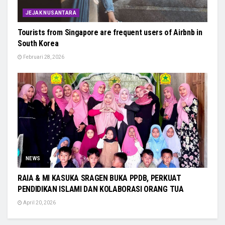
JEJAK NUSANTARA
Tourists from Singapore are frequent users of Airbnb in
South Korea
Februari 28, 2026
NEWS
RAIA & MI KASUKA SRAGEN BUKA PPDB, PERKUAT
PENDIDIKAN ISLAMI DAN KOLABORASI ORANG TUA
April 20, 2026