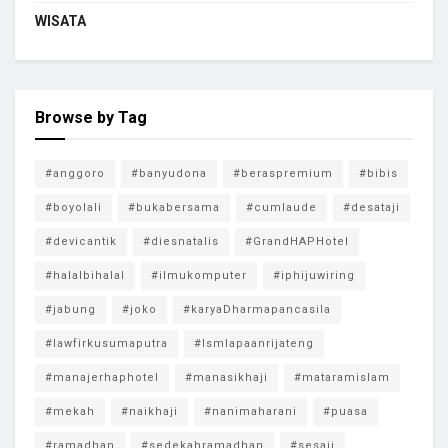
WISATA
Browse by Tag
#anggoro
#banyudona
#beraspremium
#bibis
#boyolali
#bukabersama
#cumlaude
#desataji
#devicantik
#diesnatalis
#GrandHAPHotel
#halalbihalal
#ilmukomputer
#iphijuwiring
#jabung
#joko
#karyaDharmapancasila
#lawfirkusumaputra
#lsmlapaanrijateng
#manajerhaphotel
#manasikhaji
#mataramislam
#mekah
#naikhaji
#nanimaharani
#puasa
#ramadhan
#sedekahramadhan
#sesaji