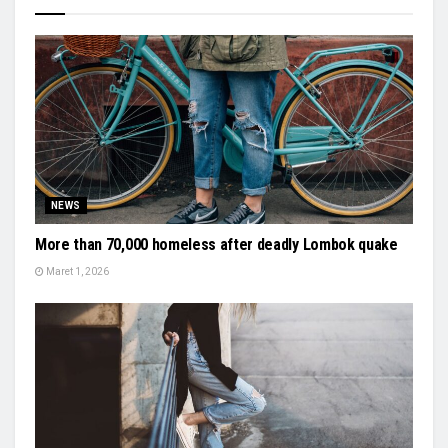
NEWS
More than 70,000 homeless after deadly Lombok quake
Maret 1, 2026