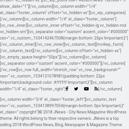
offset="vc_hidden-xs"][vc_wp_posts title="Recent News" number="3"
show_date="1"][/vc_column][vc_column width="1/4"
el_class="footer_column" offset="vc_hidden-xs"][vc_wp_categories]
[/vc_column][vc_column width="1/4" el_class="footer_column"]
[vc_row_inner][vc_column_inner offset="vc_hidden-lg vc_hidden-md
vc_hidden-sm"][vc_separator color="custom" accent_color="#000000"
css=".vc_custom_1534142467508{margin-bottom: 25px !important;}"]
[/vc_column_inner][/vc_row_inner][vc_column_text][mc4wp_form]
[/vc_column_text][/vc_column][vc_column offset="vc_hidden-xs"]
[vc_empty_space height="50px"][/vc_column][vc_column]
[vc_separator color="custom" accent_color="#000000"][/vc_column]
[/vc_row][vc_row full_width="stretch_row" vc_row_background=""
css=".vc_custom_1534131078981{padding-bottom: 22px
!important;background-color: #ffffff !important;}"][vc_column
width="1/4" el_class="footer_right"]
[/vc_column]
[vc_column width="3/4" el_class="footer_left"][vc_column_text
css=".vc_custom_1534138997054{margin-bottom: 0px !important;}"
el_class=".copyright"]© 2018 JNews - City News Magazine WordPress
theme. All rights belong to their respective owners. JNews is a top
selling 2018 WordPress News, Blog, Newspaper & Magazine Theme.