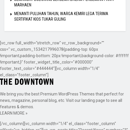
MARHAEN
MENANTI PULUHAN TAHUN, WARGA KEMIRI LEGA TERIMA
SERTIFIKAT KIOS TUKAR GULING
[vc_row full_width="stretch_row" vc_row_background=""
css=".vc_custom_1534217996078{padding-top: 60px
!important;padding-bottom: 20px !important;background-color: #ffffff
!important;}" footer_widget_title_color="#000000"
footer_text_color="#444444"][vc_column width="1/4"
el_class="footer_column"]
We bring you the best Premium WordPress Themes that perfect for
news, magazine, personal blog, etc. Visit our landing page to see all
features & demos.
LEARN MORE »
[/vc_column][vc_column width="1/4" el_class="footer_column"