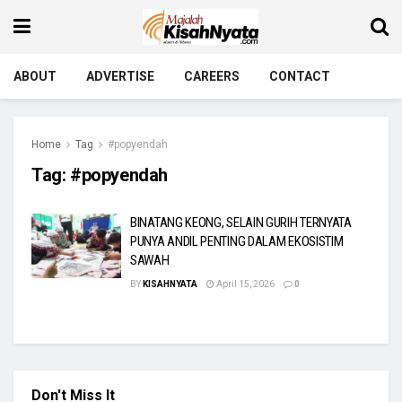
ABOUT
ADVERTISE
CAREERS
CONTACT
Home
Tag
#popyendah
Tag:
#popyendah
BINATANG KEONG, SELAIN GURIH TERNYATA
PUNYA ANDIL PENTING DALAM EKOSISTIM
SAWAH
BY
KISAHNYATA
April 15, 2026
0
Don't Miss It