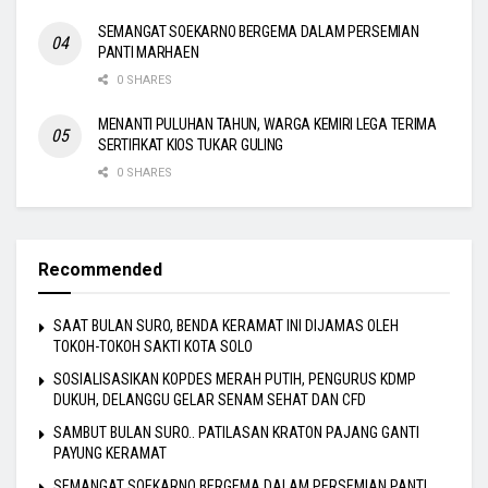
SEMANGAT SOEKARNO BERGEMA DALAM PERSEMIAN
PANTI MARHAEN
0 SHARES
MENANTI PULUHAN TAHUN, WARGA KEMIRI LEGA TERIMA
SERTIFIKAT KIOS TUKAR GULING
0 SHARES
Recommended
SAAT BULAN SURO, BENDA KERAMAT INI DIJAMAS OLEH
TOKOH-TOKOH SAKTI KOTA SOLO
SOSIALISASIKAN KOPDES MERAH PUTIH, PENGURUS KDMP
DUKUH, DELANGGU GELAR SENAM SEHAT DAN CFD
SAMBUT BULAN SURO.. PATILASAN KRATON PAJANG GANTI
PAYUNG KERAMAT
SEMANGAT SOEKARNO BERGEMA DALAM PERSEMIAN PANTI