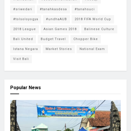
#sriwedari
#tanahkasdesa
#tanahsuci
#tolsoloyogya
#undhaAUB
2018 FIFA World Cup
2018 League
Asian Games 2018
Balinese Culture
Bali United
Budget Travel
Chopper Bike
Istana Negara
Market Stories
National Exam
Visit Bali
Popular News