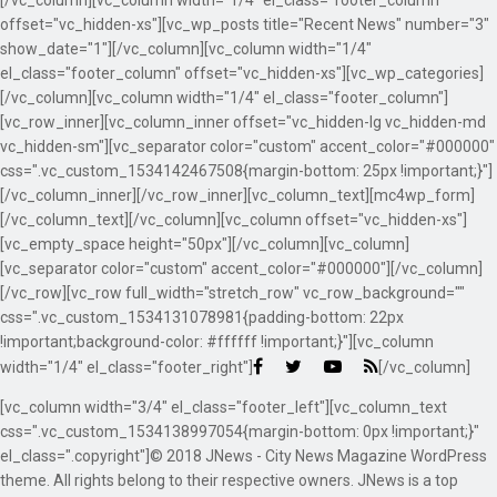
[/vc_column][vc_column width="1/4" el_class="footer_column"
offset="vc_hidden-xs"][vc_wp_posts title="Recent News" number="3"
show_date="1"][/vc_column][vc_column width="1/4"
el_class="footer_column" offset="vc_hidden-xs"][vc_wp_categories]
[/vc_column][vc_column width="1/4" el_class="footer_column"]
[vc_row_inner][vc_column_inner offset="vc_hidden-lg vc_hidden-md
vc_hidden-sm"][vc_separator color="custom" accent_color="#000000"
css=".vc_custom_1534142467508{margin-bottom: 25px !important;}"]
[/vc_column_inner][/vc_row_inner][vc_column_text][mc4wp_form]
[/vc_column_text][/vc_column][vc_column offset="vc_hidden-xs"]
[vc_empty_space height="50px"][/vc_column][vc_column]
[vc_separator color="custom" accent_color="#000000"][/vc_column]
[/vc_row][vc_row full_width="stretch_row" vc_row_background=""
css=".vc_custom_1534131078981{padding-bottom: 22px
!important;background-color: #ffffff !important;}"][vc_column
width="1/4" el_class="footer_right"]
[/vc_column]
[vc_column width="3/4" el_class="footer_left"][vc_column_text
css=".vc_custom_1534138997054{margin-bottom: 0px !important;}"
el_class=".copyright"]© 2018 JNews - City News Magazine WordPress
theme. All rights belong to their respective owners. JNews is a top