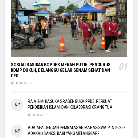
SOSIALISASIKAN KOPDES MERAH PUTIH, PENGURUS
KDMP DUKUH, DELANGGU GELAR SENAM SEHAT DAN
CFD
0 SHARES
RAIA & MI KASUKA SRAGEN BUKA PPDB, PERKUAT
PENDIDIKAN ISLAMI DAN KOLABORASI ORANG TUA
0 SHARES
ADA APA DENGAN PEMBATASAN MAHASISWA PTN 2026?
ADAKAH SANKSI BAGI YANG MELANGGAR?