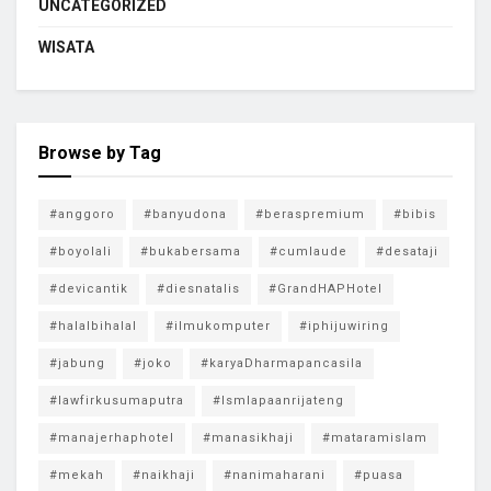
UNCATEGORIZED
WISATA
Browse by Tag
#anggoro
#banyudona
#beraspremium
#bibis
#boyolali
#bukabersama
#cumlaude
#desataji
#devicantik
#diesnatalis
#GrandHAPHotel
#halalbihalal
#ilmukomputer
#iphijuwiring
#jabung
#joko
#karyaDharmapancasila
#lawfirkusumaputra
#lsmlapaanrijateng
#manajerhaphotel
#manasikhaji
#mataramislam
#mekah
#naikhaji
#nanimaharani
#puasa