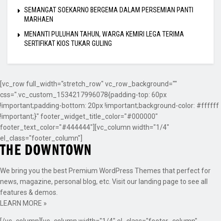
SEMANGAT SOEKARNO BERGEMA DALAM PERSEMIAN PANTI
MARHAEN
MENANTI PULUHAN TAHUN, WARGA KEMIRI LEGA TERIMA
SERTIFIKAT KIOS TUKAR GULING
[vc_row full_width="stretch_row" vc_row_background=""
css=".vc_custom_1534217996078{padding-top: 60px
!important;padding-bottom: 20px !important;background-color: #ffffff
!important;}" footer_widget_title_color="#000000"
footer_text_color="#444444"][vc_column width="1/4"
el_class="footer_column"]
We bring you the best Premium WordPress Themes that perfect for
news, magazine, personal blog, etc. Visit our landing page to see all
features & demos.
LEARN MORE »