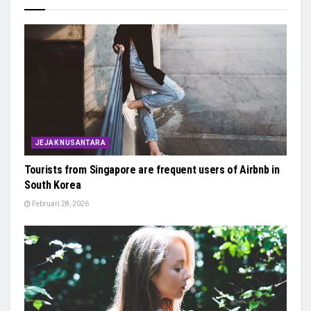
JEJAK NUSANTARA
Tourists from Singapore are frequent users of Airbnb in
South Korea
Februari 28, 2026