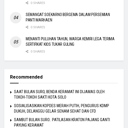
0 SHARES
SEMANGAT SOEKARNO BERGEMA DALAM PERSEMIAN
PANTI MARHAEN
0 SHARES
MENANTI PULUHAN TAHUN, WARGA KEMIRI LEGA TERIMA
SERTIFIKAT KIOS TUKAR GULING
0 SHARES
Recommended
SAAT BULAN SURO, BENDA KERAMAT INI DIJAMAS OLEH
TOKOH-TOKOH SAKTI KOTA SOLO
SOSIALISASIKAN KOPDES MERAH PUTIH, PENGURUS KDMP
DUKUH, DELANGGU GELAR SENAM SEHAT DAN CFD
SAMBUT BULAN SURO.. PATILASAN KRATON PAJANG GANTI
PAYUNG KERAMAT