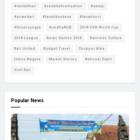
#ramadhan
#sedekahramadhan
#sesaji
#sriwedari
#tanahkasdesa
#tanahsuci
#tolsoloyogya
#undhaAUB
2018 FIFA World Cup
2018 League
Asian Games 2018
Balinese Culture
Bali United
Budget Travel
Chopper Bike
Istana Negara
Market Stories
National Exam
Visit Bali
Popular News