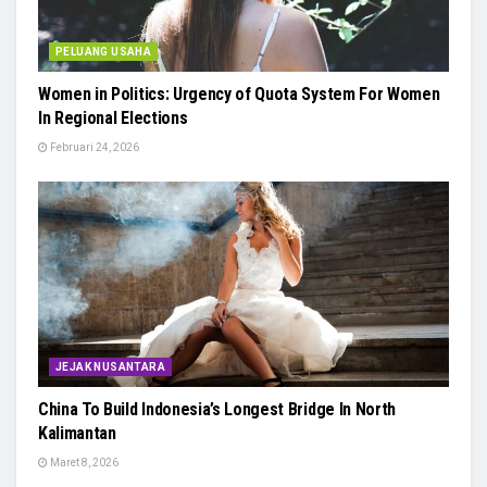
PELUANG USAHA
Women in Politics: Urgency of Quota System For Women
In Regional Elections
Februari 24, 2026
JEJAK NUSANTARA
China To Build Indonesia’s Longest Bridge In North
Kalimantan
Maret 8, 2026