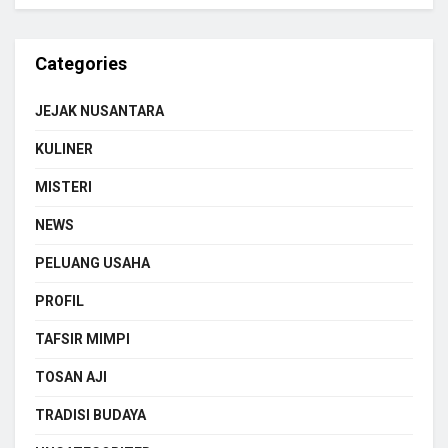
Categories
JEJAK NUSANTARA
KULINER
MISTERI
NEWS
PELUANG USAHA
PROFIL
TAFSIR MIMPI
TOSAN AJI
TRADISI BUDAYA