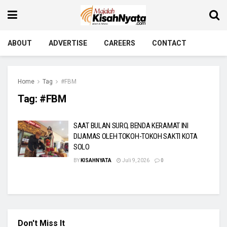
ABOUT
ADVERTISE
CAREERS
CONTACT
Home
Tag
#FBM
Tag:
#FBM
SAAT BULAN SURO, BENDA KERAMAT INI
DIJAMAS OLEH TOKOH-TOKOH SAKTI KOTA
SOLO
BY
KISAHNYATA
Juli 9, 2026
0
Don't Miss It