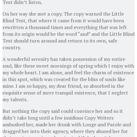
Text didn’t listen.
On her way she met a copy. The copy warned the Little
Blind Text, that where it came from it would have been
rewritten a thousand times and everything that was left
from its origin would be the word “and” and the Little Blind
Text should turn around and return to its own, safe
country.
A wonderful serenity has taken possession of my entire
soul, like these sweet mornings of spring which I enjoy with
my whole heart. I am alone, and feel the charm of existence
in this spot, which was created for the bliss of souls like
mine. I am so happy, my dear friend, so absorbed in the
exquisite sense of mere tranquil existence, that I neglect
my talents.
But nothing the copy said could convince her and so it
didn’t take long until a few insidious Copy Writers
ambushed her, made her drunk with Longe and Parole and
dragged her into their agency, where they abused her for