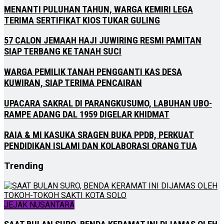
MENANTI PULUHAN TAHUN, WARGA KEMIRI LEGA
TERIMA SERTIFIKAT KIOS TUKAR GULING
57 CALON JEMAAH HAJI JUWIRING RESMI PAMITAN
SIAP TERBANG KE TANAH SUCI
WARGA PEMILIK TANAH PENGGANTI KAS DESA
KUWIRAN, SIAP TERIMA PENCAIRAN
UPACARA SAKRAL DI PARANGKUSUMO, LABUHAN UBO-
RAMPE ADANG DAL 1959 DIGELAR KHIDMAT
RAIA & MI KASUKA SRAGEN BUKA PPDB, PERKUAT
PENDIDIKAN ISLAMI DAN KOLABORASI ORANG TUA
Trending
JEJAK NUSANTARA