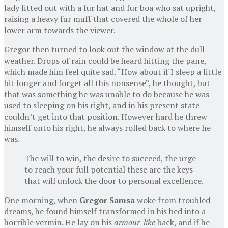
lady fitted out with a fur hat and fur boa who sat upright,
raising a heavy fur muff that covered the whole of her
lower arm towards the viewer.
Gregor then turned to look out the window at the dull
weather. Drops of rain could be heard hitting the pane,
which made him feel quite sad. “How about if I sleep a little
bit longer and forget all this nonsense”, he thought, but
that was something he was unable to do because he was
used to sleeping on his right, and in his present state
couldn’t get into that position. However hard he threw
himself onto his right, he always rolled back to where he
was.
The will to win, the desire to succeed, the urge
to reach your full potential these are the keys
that will unlock the door to personal excellence.
One morning, when
Gregor Samsa
woke from troubled
dreams, he found himself transformed in his bed into a
horrible vermin. He lay on his
armour-like
back, and if he