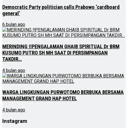
Democratic Party politician calls Prabowo ‘cardboard
general’
6 bulan ago
MERINDING ‼PENGALAMAN GHAIB SPIRITUAL Dr BRM
KUSUMO PUTRO SH MH SAAT DI PERSIMPANGAN
TAKDIR…
4 bulan ago
WARGA LINGKUNGAN PURWOTOMO BERBUKA BERSAMA
MANAGEMENT GRAND HAP HOTEL
4 bulan ago
Instagram