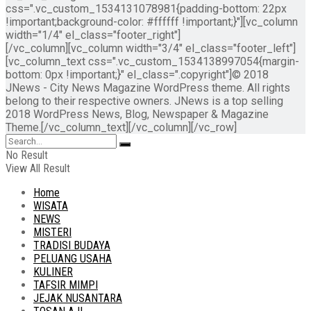
css=".vc_custom_1534131078981{padding-bottom: 22px
!important;background-color: #ffffff !important;}"][vc_column
width="1/4" el_class="footer_right"]
[/vc_column][vc_column width="3/4" el_class="footer_left"]
[vc_column_text css=".vc_custom_1534138997054{margin-
bottom: 0px !important;}" el_class=".copyright"]© 2018
JNews - City News Magazine WordPress theme. All rights
belong to their respective owners. JNews is a top selling
2018 WordPress News, Blog, Newspaper & Magazine
Theme.[/vc_column_text][/vc_column][/vc_row]
No Result
View All Result
Home
WISATA
NEWS
MISTERI
TRADISI BUDAYA
PELUANG USAHA
KULINER
TAFSIR MIMPI
JEJAK NUSANTARA