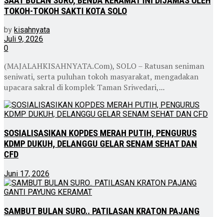
SAAT BULAN SURO, BENDA KERAMAT INI DIJAMAS OLEH
TOKOH-TOKOH SAKTI KOTA SOLO
by
kisahnyata
Juli 9, 2026
0
(MAJALAHKISAHNYATA.Com), SOLO – Ratusan seniman
seniwati, serta puluhan tokoh masyarakat, mengadakan
upacara sakral di komplek Taman Sriwedari,...
SOSIALISASIKAN KOPDES MERAH PUTIH, PENGURUS
KDMP DUKUH, DELANGGU GELAR SENAM SEHAT DAN
CFD
Juni 17, 2026
SAMBUT BULAN SURO.. PATILASAN KRATON PAJANG