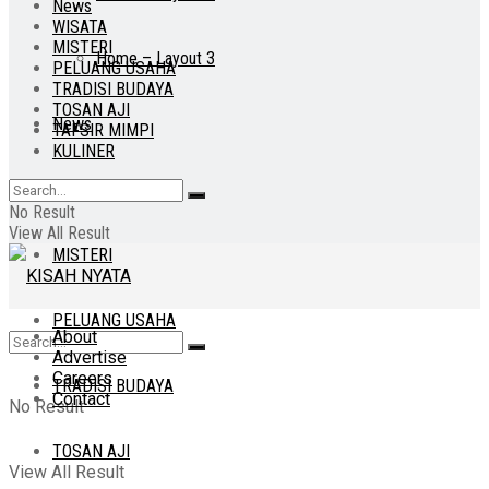
News
WISATA
MISTERI
Home – Layout 3
PELUANG USAHA
TRADISI BUDAYA
TOSAN AJI
News
TAFSIR MIMPI
KULINER
WISATA
No Result
View All Result
MISTERI
PELUANG USAHA
About
Advertise
Careers
TRADISI BUDAYA
Contact
No Result
TOSAN AJI
View All Result