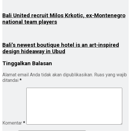
Bali United recruit Milos Krkotic, ex-Montenegro
national team players
Bali’s newest boutique hotel is an art-inspired
design hideaway in Ubud
Tinggalkan Balasan
Alamat email Anda tidak akan dipublikasikan.
Ruas yang wajib
ditandai
*
Komentar
*