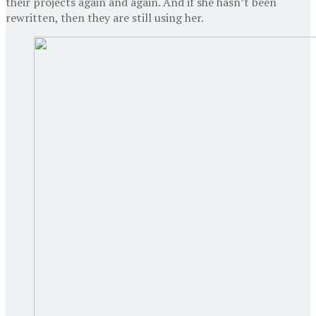
their projects again and again. And if she hasn’t been
rewritten, then they are still using her.