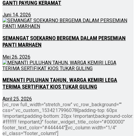
GANTI PAYUNG KERAMAT
Juni 14, 2026
SEMANGAT SOEKARNO BERGEMA DALAM PERSEMIAN
PANTI MARHAEN
Mei 26, 2026
MENANTI PULUHAN TAHUN, WARGA KEMIRI LEGA
TERIMA SERTIFIKAT KIOS TUKAR GULING
April 25, 2026
[vc_row full_width="stretch_row" vc_row_background=""
css=".vc_custom_1534217996078{padding-top: 60px
!important;padding-bottom: 20px !important;background-color:
#ffffff !important;}" footer_widget_title_color="#000000"
footer_text_color="#444444"][vc_column width="1/4"
el_class="footer_column"]