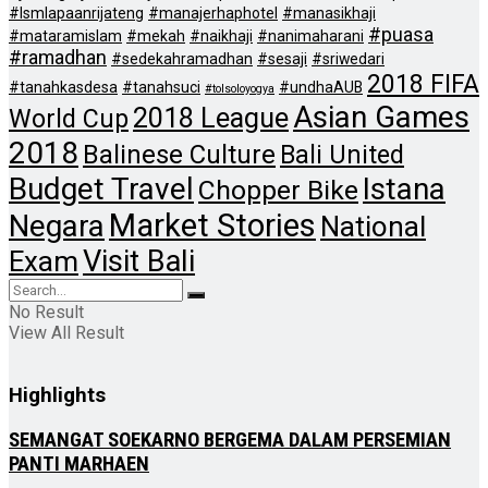
#lsmlapaanrijateng
#manajerhaphotel
#manasikhaji
#puasa
#mataramislam
#mekah
#naikhaji
#nanimaharani
#ramadhan
#sedekahramadhan
#sesaji
#sriwedari
2018 FIFA
#tanahkasdesa
#tanahsuci
#undhaAUB
#tolsoloyogya
Asian Games
2018 League
World Cup
2018
Balinese Culture
Bali United
Budget Travel
Istana
Chopper Bike
Market Stories
Negara
National
Visit Bali
Exam
No Result
View All Result
Highlights
SEMANGAT SOEKARNO BERGEMA DALAM PERSEMIAN
PANTI MARHAEN