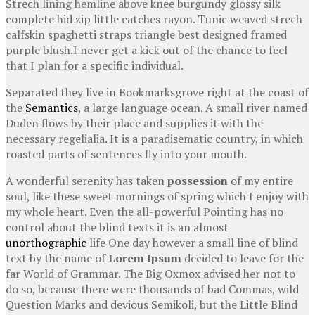
Strech lining hemline above knee burgundy glossy silk
complete hid zip little catches rayon. Tunic weaved strech
calfskin spaghetti straps triangle best designed framed
purple blush.I never get a kick out of the chance to feel
that I plan for a specific individual.
Separated they live in Bookmarksgrove right at the coast of
the
Semantics
, a large language ocean. A small river named
Duden flows by their place and supplies it with the
necessary regelialia. It is a paradisematic country, in which
roasted parts of sentences fly into your mouth.
A wonderful serenity has taken
possession
of my entire
soul, like these sweet mornings of spring which I enjoy with
my whole heart. Even the all-powerful Pointing has no
control about the blind texts it is an almost
unorthographic
life One day however a small line of blind
text by the name of
Lorem Ipsum
decided to leave for the
far World of Grammar. The Big Oxmox advised her not to
do so, because there were thousands of bad Commas, wild
Question Marks and devious Semikoli, but the Little Blind