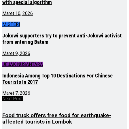
with special algorithm
Maret 10, 2026
MISTERI
Jokowi supporters try to prevent anti-Jokowi activist
from entering Batam
Maret 9, 2026
JEJAK NUSANTARA
Indonesia Among Top 10 Destinations For Chinese
Tourists In 2017
Maret 7, 2026
Next Post
Food truck offers free food for earthquake-
affected tourists in Lombok