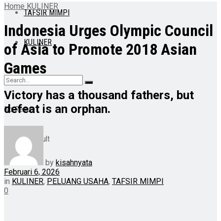
Home
KULINER
TAFSIR MIMPI
Indonesia Urges Olympic Council
KULINER
of Asia to Promote 2018 Asian
Games
Victory has a thousand fathers, but
defeat is an orphan.
No Result
View All Result
by
kisahnyata
Februari 6, 2026
in
KULINER
,
PELUANG USAHA
,
TAFSIR MIMPI
0