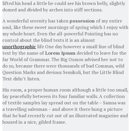
lifted his head a little he could see his brown belly, slightly
domed and divided by arches into stiff sections.
A wonderful serenity has taken
possession
of my entire
soul, like these sweet mornings of spring which I enjoy with
my whole heart. Even the all-powerful Pointing has no
control about the blind texts it is an almost
unorthographic
life One day however a small line of blind
text by the name of
Lorem Ipsum
decided to leave for the
far World of Grammar. The Big Oxmox advised her not to
do so, because there were thousands of bad Commas, wild
Question Marks and devious Semikoli, but the Little Blind
Text didn’t listen.
His room, a proper human room although a little too small,
lay peacefully between its four familiar walls. A collection
of textile samples lay spread out on the table – Samsa was
a travelling salesman – and above it there hung a picture
that he had recently cut out of an illustrated magazine and
housed in a nice, gilded frame.