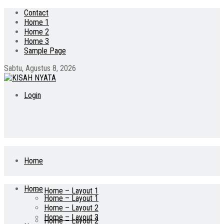
Contact
Home 1
Home 2
Home 3
Sample Page
Sabtu, Agustus 8, 2026
Login
Home
Home
Home – Layout 1
Home – Layout 1
Home – Layout 2
Home – Layout 3
Home – Layout 2