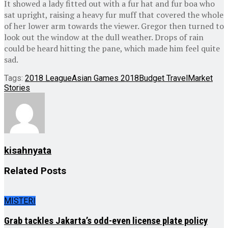
It showed a lady fitted out with a fur hat and fur boa who
sat upright, raising a heavy fur muff that covered the whole
of her lower arm towards the viewer. Gregor then turned to
look out the window at the dull weather. Drops of rain
could be heard hitting the pane, which made him feel quite
sad.
Tags:
2018 League
Asian Games 2018
Budget Travel
Market
Stories
kisahnyata
Related
Posts
MISTERI
Grab tackles Jakarta’s odd-even license plate policy