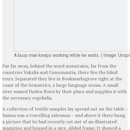
A busy man keeps working while he waits. | Image: Unsp
Far far away, behind the word mountains, far from the
countries Vokalia and Consonantia, there live the blind
texts. Separated they live in Bookmarksgrove right at the
coast of the Semantics, a large language ocean. A small
river named Duden flows by their place and supplies it with
the necessary regelialia.
A collection of textile samples lay spread out on the table –
Samsa was a travelling salesman – and above it there hung
a picture that he had recently cut out of an illustrated
magazine and housed in a nice, gilded frame. It showed a