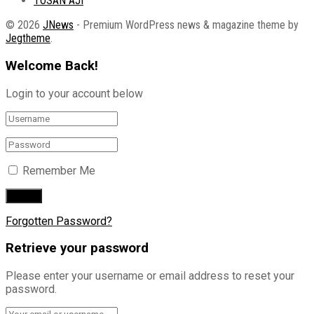
TOSAN AJI
© 2026
JNews
- Premium WordPress news & magazine theme by
Jegtheme
.
Welcome Back!
Login to your account below
Remember Me
Forgotten Password?
Retrieve your password
Please enter your username or email address to reset your
password.