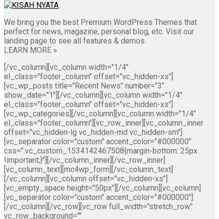
We bring you the best Premium WordPress Themes that
perfect for news, magazine, personal blog, etc. Visit our
landing page to see all features & demos.
LEARN MORE »
[/vc_column][vc_column width="1/4"
el_class="footer_column" offset="vc_hidden-xs"]
[vc_wp_posts title="Recent News" number="3"
show_date="1"][/vc_column][vc_column width="1/4"
el_class="footer_column" offset="vc_hidden-xs"]
[vc_wp_categories][/vc_column][vc_column width="1/4"
el_class="footer_column"][vc_row_inner][vc_column_inner
offset="vc_hidden-lg vc_hidden-md vc_hidden-sm"]
[vc_separator color="custom" accent_color="#000000"
css=".vc_custom_1534142467508{margin-bottom: 25px
!important;}"][/vc_column_inner][/vc_row_inner]
[vc_column_text][mc4wp_form][/vc_column_text]
[/vc_column][vc_column offset="vc_hidden-xs"]
[vc_empty_space height="50px"][/vc_column][vc_column]
[vc_separator color="custom" accent_color="#000000"]
[/vc_column][/vc_row][vc_row full_width="stretch_row"
vc_row_background=""