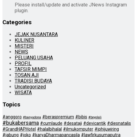
Please install/update and activate JNews Instagram
plugin.
Categories
JEJAK NUSANTARA
KULINER
MISTERI
NEWS
PELUANG USAHA
PROFIL
TAFSIR MIMPI
TOSAN AJI
TRADISI BUDAYA
Uncategorized
WISATA
Topics
#anggoro
#beraspremium
#bibis
#banyudona
#boyolali
#bukabersama
#cumlaude
#desataji
#devicantik
#diesnatalis
#GrandHAPHotel
#halalbihalal
#ilmukomputer
#iphijuwiring
#jabung
#joko
#karyaDharmapancasila
#lawfirkusumaputra