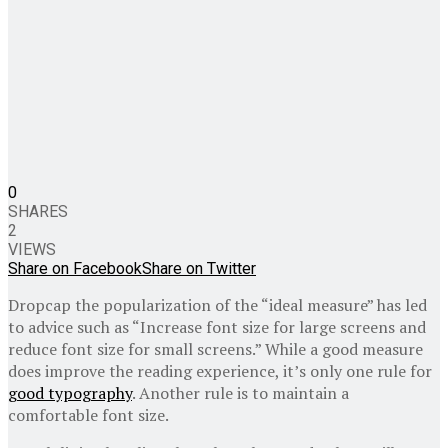
0
SHARES
2
VIEWS
Share on Facebook
Share on Twitter
D
ropcap the popularization of the “ideal measure” has led
to advice such as “Increase font size for large screens and
reduce font size for small screens.” While a good measure
does improve the reading experience, it’s only one rule for
good typography
. Another rule is to maintain a
comfortable font size.