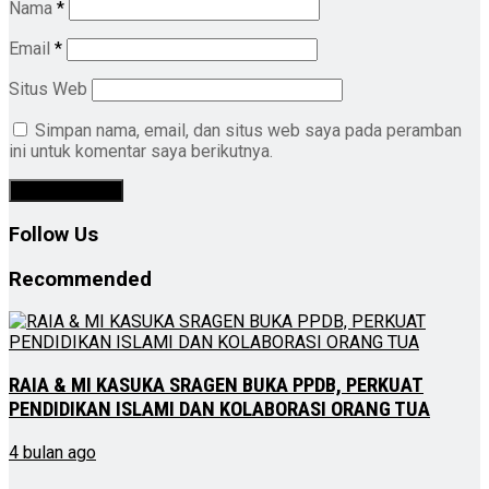
Nama
*
Email
*
Situs Web
Simpan nama, email, dan situs web saya pada peramban
ini untuk komentar saya berikutnya.
Follow Us
Recommended
RAIA & MI KASUKA SRAGEN BUKA PPDB, PERKUAT
PENDIDIKAN ISLAMI DAN KOLABORASI ORANG TUA
4 bulan ago