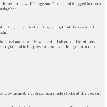
 made her drunk with Longe and Parole and dragged her into
using her.
ated they live in Bookmarksgrove right at the coast of the
alia.
 feel quite sad. “How about if I sleep a little bit longer
s right, and in his present state couldn’t get into that
hould be incapable of drawing a single stroke at the present