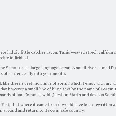
te hid zip little catches rayon. Tunic weaved strech calfskin 
cific individual.
the Semantics, a large language ocean. A small river named Dud
rts of sentences fly into your mouth.
l, like these sweet mornings of spring which I enjoy with my w
 day however a small line of blind text by the name of
Lorem 
ands of bad Commas, wild Question Marks and devious Semikoli,
Text, that where it came from it would have been rewritten a 
n around and return to its own, safe country.