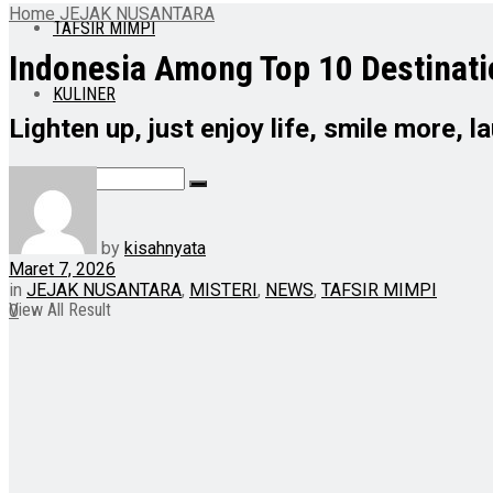
Home
JEJAK NUSANTARA
TAFSIR MIMPI
Indonesia Among Top 10 Destinati
KULINER
Lighten up, just enjoy life, smile more, 
No Result
by
kisahnyata
Maret 7, 2026
in
JEJAK NUSANTARA
,
MISTERI
,
NEWS
,
TAFSIR MIMPI
View All Result
0