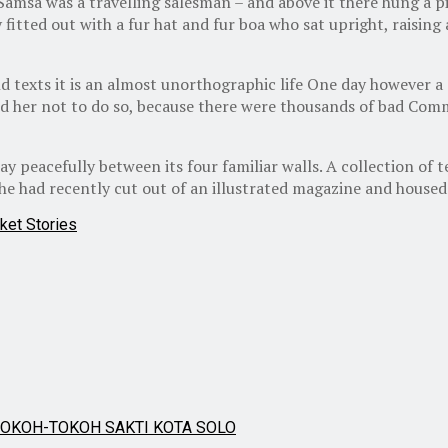
 Samsa was a travelling salesman – and above it there hung a pi
 fitted out with a fur hat and fur boa who sat upright, raisin
d texts it is an almost unorthographic life One day however a
d her not to do so, because there were thousands of bad Comm
y peacefully between its four familiar walls. A collection of 
he had recently cut out of an illustrated magazine and housed 
ket Stories