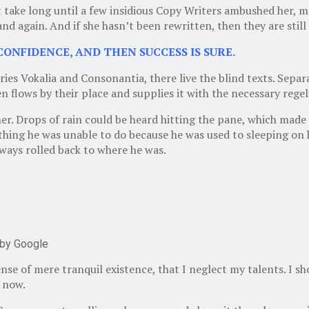
’t take long until a few insidious Copy Writers ambushed her,
nd again. And if she hasn’t been rewritten, then they are still 
CONFIDENCE, AND THEN SUCCESS IS SURE.
ies Vokalia and Consonantia, there live the blind texts. Separ
flows by their place and supplies it with the necessary regeli
. Drops of rain could be heard hitting the pane, which made him
hing he was unable to do because he was used to sleeping on hi
lways rolled back to where he was.
by Google
ense of mere tranquil existence, that I neglect my talents. I s
n now.