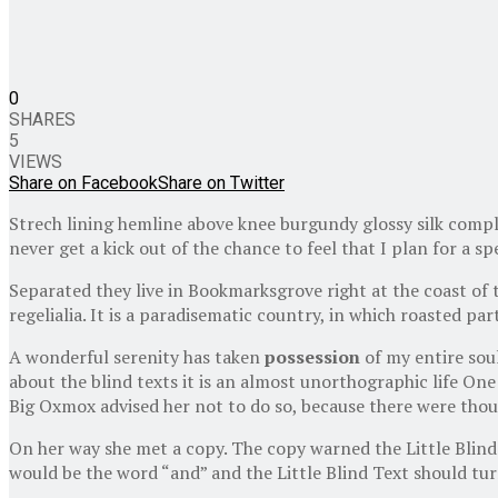
0
SHARES
5
VIEWS
Share on Facebook
Share on Twitter
Strech lining hemline above knee burgundy glossy silk comple
never get a kick out of the chance to feel that I plan for a spe
Separated they live in Bookmarksgrove right at the coast of 
regelialia. It is a paradisematic country, in which roasted pa
A wonderful serenity has taken
possession
of my entire sou
about the blind texts it is an almost unorthographic life One
Big Oxmox advised her not to do so, because there were thous
On her way she met a copy. The copy warned the Little Blind 
would be the word “and” and the Little Blind Text should tur