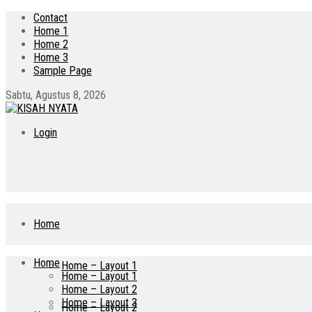
Contact
Home 1
Home 2
Home 3
Sample Page
Sabtu, Agustus 8, 2026
Login
Home
Home
Home – Layout 1
Home – Layout 1
Home – Layout 2
Home – Layout 3
Home – Layout 2