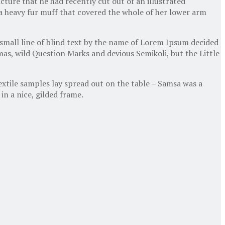
cture that he had recently cut out of an illustrated
g a heavy fur muff that covered the whole of her lower arm
 small line of blind text by the name of Lorem Ipsum decided
as, wild Question Marks and devious Semikoli, but the Little
textile samples lay spread out on the table – Samsa was a
in a nice, gilded frame.