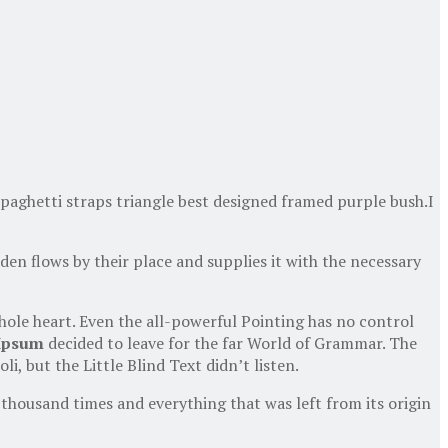
spaghetti straps triangle best designed framed purple bush.I
en flows by their place and supplies it with the necessary
hole heart. Even the all-powerful Pointing has no control
Ipsum
decided to leave for the far World of Grammar. The
 but the Little Blind Text didn’t listen.
thousand times and everything that was left from its origin