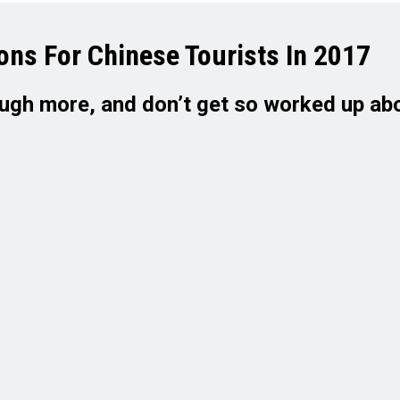
ons For Chinese Tourists In 2017
laugh more, and don’t get so worked up ab