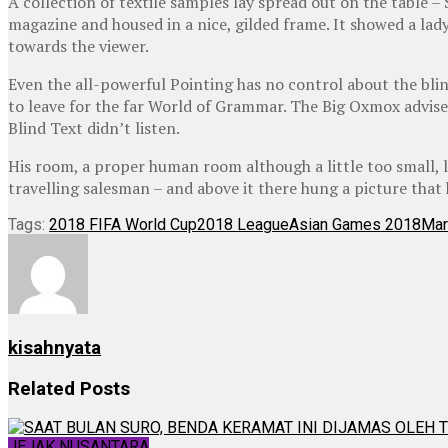
A collection of textile samples lay spread out on the table –
magazine and housed in a nice, gilded frame. It showed a lady
towards the viewer.
Even the all-powerful Pointing has no control about the blin
to leave for the far World of Grammar. The Big Oxmox advise
Blind Text didn’t listen.
His room, a proper human room although a little too small, la
travelling salesman – and above it there hung a picture that 
Tags:
2018 FIFA World Cup
2018 League
Asian Games 2018
Mar
kisahnyata
Related
Posts
JEJAK NUSANTARA