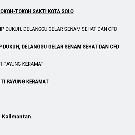
TOKOH-TOKOH SAKTI KOTA SOLO
P DUKUH, DELANGGU GELAR SENAM SEHAT DAN CFD
NTI PAYUNG KERAMAT
h Kalimantan