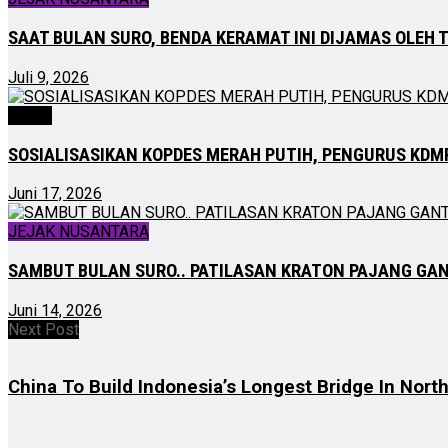
SAAT BULAN SURO, BENDA KERAMAT INI DIJAMAS OLEH 
Juli 9, 2026
NEWS
SOSIALISASIKAN KOPDES MERAH PUTIH, PENGURUS KDM
Juni 17, 2026
JEJAK NUSANTARA
SAMBUT BULAN SURO.. PATILASAN KRATON PAJANG GA
Juni 14, 2026
Next Post
China To Build Indonesia’s Longest Bridge In Nort