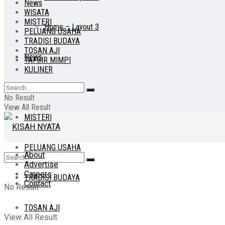
News
WISATA
MISTERI
Home – Layout 3
PELUANG USAHA
TRADISI BUDAYA
TOSAN AJI
News
TAFSIR MIMPI
KULINER
WISATA
No Result
View All Result
MISTERI
PELUANG USAHA
About
Advertise
Careers
TRADISI BUDAYA
Contact
No Result
TOSAN AJI
View All Result