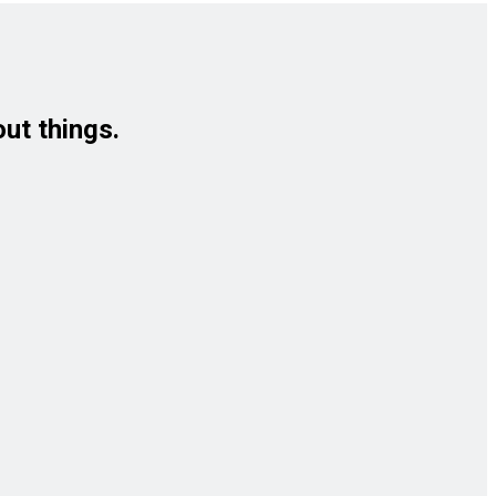
out things.