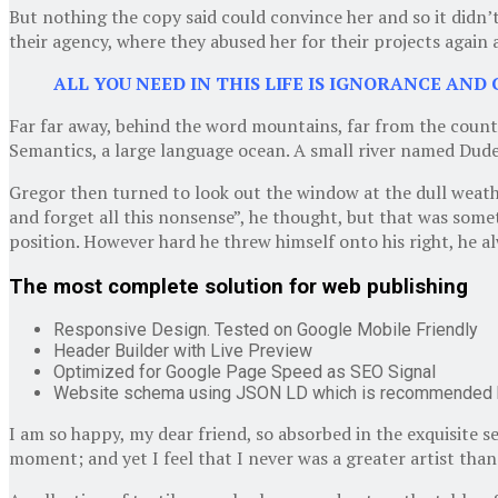
But nothing the copy said could convince her and so it didn
their agency, where they abused her for their projects again a
ALL YOU NEED IN THIS LIFE IS IGNORANCE AND 
Far far away, behind the word mountains, far from the countr
Semantics, a large language ocean. A small river named Duden 
Gregor then turned to look out the window at the dull weather
and forget all this nonsense”, he thought, but that was somet
position. However hard he threw himself onto his right, he a
The most complete solution for web publishing
Responsive Design. Tested on Google Mobile Friendly
Header Builder with Live Preview
Optimized for Google Page Speed as SEO Signal
Website schema using JSON LD which is recommended 
I am so happy, my dear friend, so absorbed in the exquisite s
moment; and yet I feel that I never was a greater artist tha