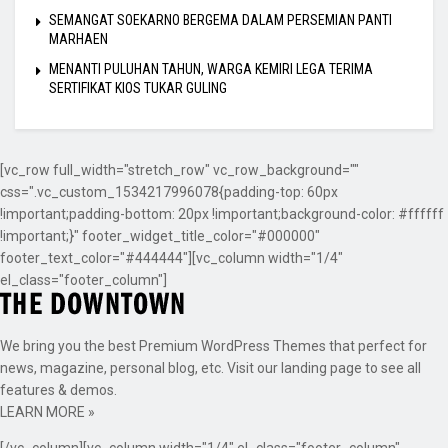
SEMANGAT SOEKARNO BERGEMA DALAM PERSEMIAN PANTI
MARHAEN
MENANTI PULUHAN TAHUN, WARGA KEMIRI LEGA TERIMA
SERTIFIKAT KIOS TUKAR GULING
[vc_row full_width="stretch_row" vc_row_background=""
css=".vc_custom_1534217996078{padding-top: 60px
!important;padding-bottom: 20px !important;background-color: #ffffff
!important;}" footer_widget_title_color="#000000"
footer_text_color="#444444"][vc_column width="1/4"
el_class="footer_column"]
We bring you the best Premium WordPress Themes that perfect for
news, magazine, personal blog, etc. Visit our landing page to see all
features & demos.
LEARN MORE »