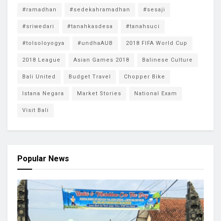
#ramadhan
#sedekahramadhan
#sesaji
#sriwedari
#tanahkasdesa
#tanahsuci
#tolsoloyogya
#undhaAUB
2018 FIFA World Cup
2018 League
Asian Games 2018
Balinese Culture
Bali United
Budget Travel
Chopper Bike
Istana Negara
Market Stories
National Exam
Visit Bali
Popular News