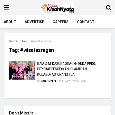
ABOUT
ADVERTISE
CAREERS
CONTACT
Home
Tag
#wisatasragen
Tag:
#wisatasragen
RAIA & MI KASUKA SRAGEN BUKA PPDB,
PERKUAT PENDIDIKAN ISLAMI DAN
KOLABORASI ORANG TUA
BY
KISAHNYATA
April 20, 2026
0
Don't Miss It