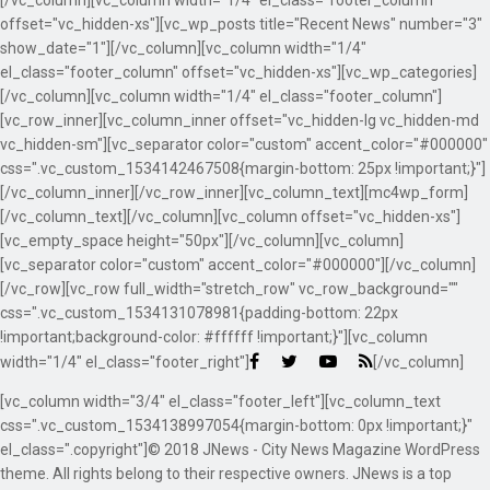
[/vc_column][vc_column width="1/4" el_class="footer_column"
offset="vc_hidden-xs"][vc_wp_posts title="Recent News" number="3"
show_date="1"][/vc_column][vc_column width="1/4"
el_class="footer_column" offset="vc_hidden-xs"][vc_wp_categories]
[/vc_column][vc_column width="1/4" el_class="footer_column"]
[vc_row_inner][vc_column_inner offset="vc_hidden-lg vc_hidden-md
vc_hidden-sm"][vc_separator color="custom" accent_color="#000000"
css=".vc_custom_1534142467508{margin-bottom: 25px !important;}"]
[/vc_column_inner][/vc_row_inner][vc_column_text][mc4wp_form]
[/vc_column_text][/vc_column][vc_column offset="vc_hidden-xs"]
[vc_empty_space height="50px"][/vc_column][vc_column]
[vc_separator color="custom" accent_color="#000000"][/vc_column]
[/vc_row][vc_row full_width="stretch_row" vc_row_background=""
css=".vc_custom_1534131078981{padding-bottom: 22px
!important;background-color: #ffffff !important;}"][vc_column
width="1/4" el_class="footer_right"]
[/vc_column]
[vc_column width="3/4" el_class="footer_left"][vc_column_text
css=".vc_custom_1534138997054{margin-bottom: 0px !important;}"
el_class=".copyright"]© 2018 JNews - City News Magazine WordPress
theme. All rights belong to their respective owners. JNews is a top