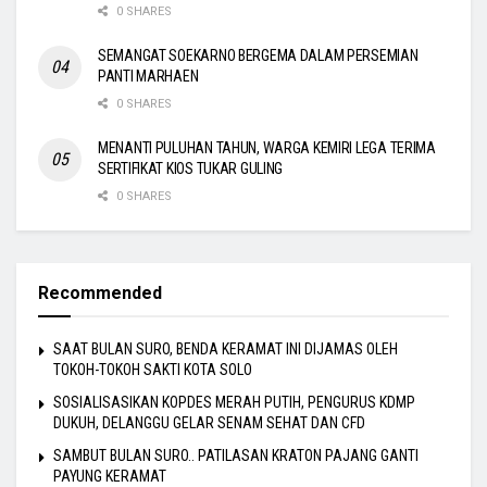
0 SHARES
SEMANGAT SOEKARNO BERGEMA DALAM PERSEMIAN
PANTI MARHAEN
0 SHARES
MENANTI PULUHAN TAHUN, WARGA KEMIRI LEGA TERIMA
SERTIFIKAT KIOS TUKAR GULING
0 SHARES
Recommended
SAAT BULAN SURO, BENDA KERAMAT INI DIJAMAS OLEH
TOKOH-TOKOH SAKTI KOTA SOLO
SOSIALISASIKAN KOPDES MERAH PUTIH, PENGURUS KDMP
DUKUH, DELANGGU GELAR SENAM SEHAT DAN CFD
SAMBUT BULAN SURO.. PATILASAN KRATON PAJANG GANTI
PAYUNG KERAMAT