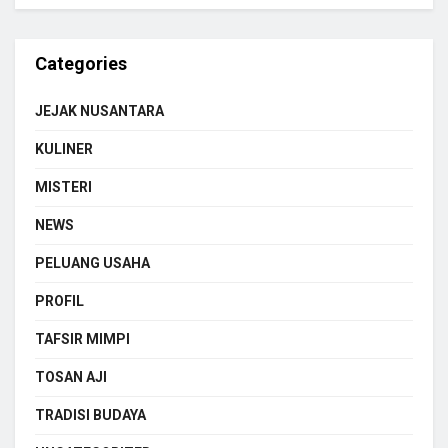
Categories
JEJAK NUSANTARA
KULINER
MISTERI
NEWS
PELUANG USAHA
PROFIL
TAFSIR MIMPI
TOSAN AJI
TRADISI BUDAYA