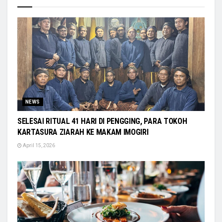
NEWS
SELESAI RITUAL 41 HARI DI PENGGING, PARA TOKOH
KARTASURA ZIARAH KE MAKAM IMOGIRI
April 15, 2026