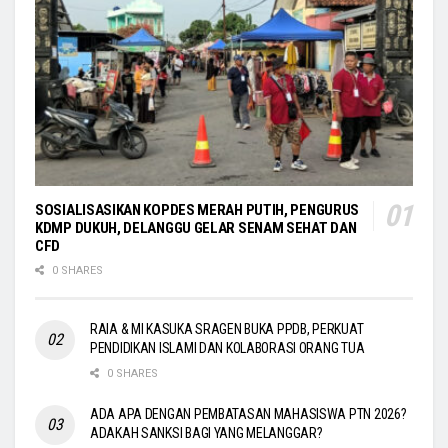
SOSIALISASIKAN KOPDES MERAH PUTIH, PENGURUS
KDMP DUKUH, DELANGGU GELAR SENAM SEHAT DAN
CFD
0 SHARES
RAIA & MI KASUKA SRAGEN BUKA PPDB, PERKUAT
PENDIDIKAN ISLAMI DAN KOLABORASI ORANG TUA
0 SHARES
ADA APA DENGAN PEMBATASAN MAHASISWA PTN 2026?
ADAKAH SANKSI BAGI YANG MELANGGAR?