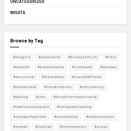
UNCATEGORIZED
WISATA
Browse by Tag
#anggoro
#banyudona
#beraspremium
#bibis
#boyolali
#bukabersama
#cumlaude
#desataji
#devicantik
#diesnatalis
#GrandHAPHotel
#halalbihalal
#ilmukomputer
#iphijuwiring
#jabung
#joko
#karyaDharmapancasila
#lawfirkusumaputra
#lsmlapaanrijateng
#manajerhaphotel
#manasikhaji
#mataramislam
#mekah
#naikhaji
#nanimaharani
#puasa