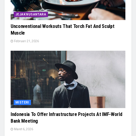
JEJAK NUSANTARA
Unconventional Workouts That Torch Fat And Sculpt
Muscle
Februari 21, 2026
MISTERI
Indonesia To Offer Infrastructure Projects At IMF-World
Bank Meeting
Maret 6, 2026