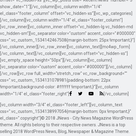
offset="vc_hidden-xs"][vc_wp_posts title="Recent News" number="3"
show_date="1"][/vc_column][vc_column width="1/4"
el_class="footer_column" offset="vc_hidden-xs"][vc_wp_categories]
[/vc_column][vc_column width="1/4" el_class="footer_column"]
[vc_row_inner][vc_column_inner offset="vc_hidden-lg vc_hidden-md
vc_hidden-sm"][vc_separator color="custom" accent_color="#000000"
css=".vc_custom_1534142467508{margin-bottom: 25px !important;}"]
[/vc_column_inner][/vc_row_inner][vc_column_text][mc4wp_form]
[/vc_column_text][/vc_column][vc_column offset="vc_hidden-xs"]
[vc_empty_space height="50px"][/vc_column][vc_column]
[vc_separator color="custom" accent_color="#000000"][/vc_column]
[/vc_row][vc_row full_width="stretch_row" vc_row_background=""
css=".vc_custom_1534131078981{padding-bottom: 22px
!important;background-color: #ffffff !important;}"][vc_column
width="1/4" el_class="footer_right"]
[/vc_column]
[vc_column width="3/4" el_class="footer_left"][vc_column_text
css=".vc_custom_1534138997054{margin-bottom: 0px !important;}"
el_class=".copyright"]© 2018 JNews - City News Magazine WordPress
theme. All rights belong to their respective owners. JNews is a top
selling 2018 WordPress News, Blog, Newspaper & Magazine Theme.