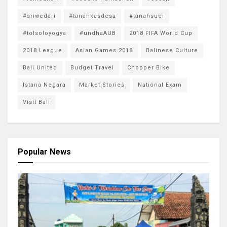
#sriwedari
#tanahkasdesa
#tanahsuci
#tolsoloyogya
#undhaAUB
2018 FIFA World Cup
2018 League
Asian Games 2018
Balinese Culture
Bali United
Budget Travel
Chopper Bike
Istana Negara
Market Stories
National Exam
Visit Bali
Popular News