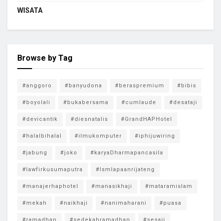
WISATA
Browse by Tag
#anggoro
#banyudona
#beraspremium
#bibis
#boyolali
#bukabersama
#cumlaude
#desataji
#devicantik
#diesnatalis
#GrandHAPHotel
#halalbihalal
#ilmukomputer
#iphijuwiring
#jabung
#joko
#karyaDharmapancasila
#lawfirkusumaputra
#lsmlapaanrijateng
#manajerhaphotel
#manasikhaji
#mataramislam
#mekah
#naikhaji
#nanimaharani
#puasa
#ramadhan
#sedekahramadhan
#sesaji