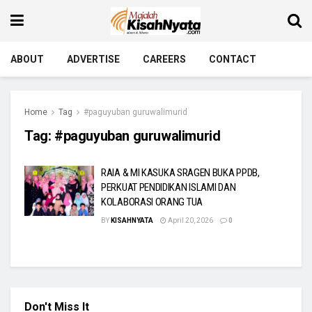
ABOUT
ADVERTISE
CAREERS
CONTACT
Home
Tag
#paguyuban guruwalimurid
Tag:
#paguyuban guruwalimurid
RAIA & MI KASUKA SRAGEN BUKA PPDB,
PERKUAT PENDIDIKAN ISLAMI DAN
KOLABORASI ORANG TUA
BY
KISAHNYATA
April 20, 2026
0
Don't Miss It