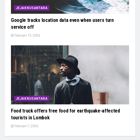
JEJAK NUSANTARA
Google tracks location data even when users turn
service off
Februari 13, 2026
JEJAK NUSANTARA
Food truck offers free food for earthquake-affected
tourists in Lombok
Februari 7, 2026