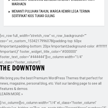
MARHAEN
MENANTI PULUHAN TAHUN, WARGA KEMIRI LEGA TERIMA
SERTIFIKAT KIOS TUKAR GULING
[vc_row full_width="stretch_row" vc_row_background=""
css=".vc_custom_1534217996078{padding-top: 60px
!important;padding-bottom: 20px !important;background-color: #ffffff
!important;}" footer_widget_title_color="#000000"
footer_text_color="#444444"][vc_column width="1/4"
el_class="footer_column"]
We bring you the best Premium WordPress Themes that perfect for
news, magazine, personal blog, etc. Visit our landing page to see all
features & demos.
LEARN MORE »
[/vc_column][vc_column width="1/4" el_class="footer_column"