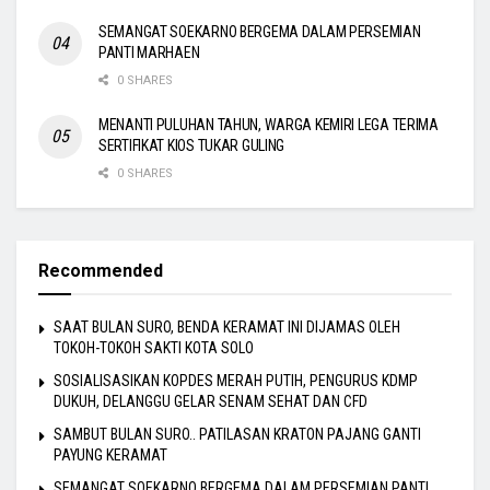
SEMANGAT SOEKARNO BERGEMA DALAM PERSEMIAN
PANTI MARHAEN
0 SHARES
MENANTI PULUHAN TAHUN, WARGA KEMIRI LEGA TERIMA
SERTIFIKAT KIOS TUKAR GULING
0 SHARES
Recommended
SAAT BULAN SURO, BENDA KERAMAT INI DIJAMAS OLEH
TOKOH-TOKOH SAKTI KOTA SOLO
SOSIALISASIKAN KOPDES MERAH PUTIH, PENGURUS KDMP
DUKUH, DELANGGU GELAR SENAM SEHAT DAN CFD
SAMBUT BULAN SURO.. PATILASAN KRATON PAJANG GANTI
PAYUNG KERAMAT
SEMANGAT SOEKARNO BERGEMA DALAM PERSEMIAN PANTI