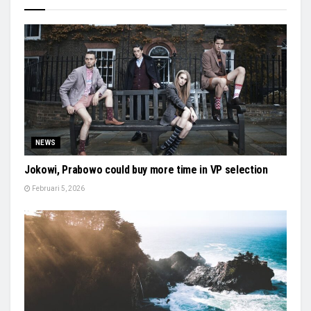
NEWS
Jokowi, Prabowo could buy more time in VP selection
Februari 5, 2026