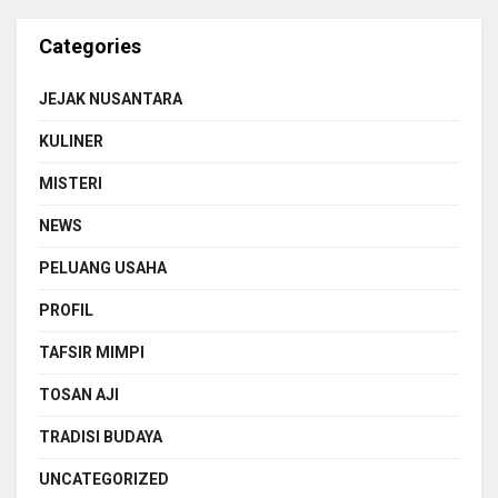
Categories
JEJAK NUSANTARA
KULINER
MISTERI
NEWS
PELUANG USAHA
PROFIL
TAFSIR MIMPI
TOSAN AJI
TRADISI BUDAYA
UNCATEGORIZED