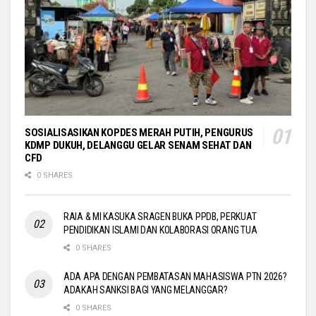
SOSIALISASIKAN KOPDES MERAH PUTIH, PENGURUS
KDMP DUKUH, DELANGGU GELAR SENAM SEHAT DAN
CFD
0 SHARES
RAIA & MI KASUKA SRAGEN BUKA PPDB, PERKUAT
PENDIDIKAN ISLAMI DAN KOLABORASI ORANG TUA
0 SHARES
ADA APA DENGAN PEMBATASAN MAHASISWA PTN 2026?
ADAKAH SANKSI BAGI YANG MELANGGAR?
0 SHARES